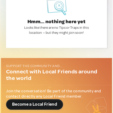
Hmm... nothing here yet
Looks like there are no Tips or Traps in this
location — but they might join soon!
SUPPORT THE COMMUNITY AND...
Connect with Local Friends around
the world
Join the conversation! Be part of the community and
contact directly any Local Friend member.
Become a Local Friend