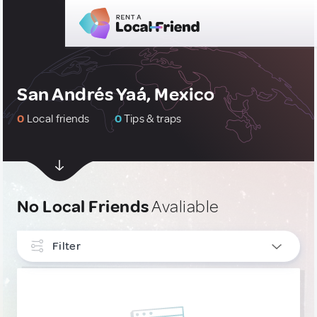
San Andrés Yaá, Mexico
0
Local friends
0
Tips & traps
No Local Friends
Avaliable
Filter