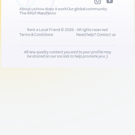
About us
How does it work
Our global community
The RALF Manifesto
Rent a Local Friend © 2026 - All rights reserved
Terms & Conditions
Need help?
Contact us
All new quality content you add to your profile may
be shared on our socials to help promote you :)