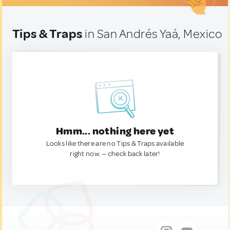
Tips & Traps
in San Andrés Yaá, Mexico
Hmm... nothing here yet
Looks like there are no Tips & Traps available
right now. — check back later!