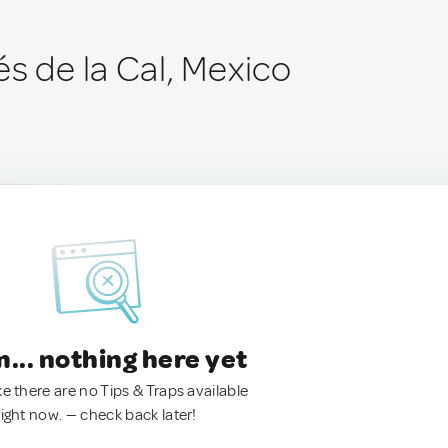
s de la Cal, Mexico
.. nothing here yet
ke there are no Tips & Traps available
right now. — check back later!