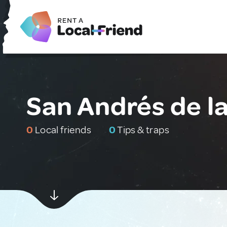
San Andrés de la
0
Local friends
0
Tips & traps