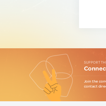
SUPPORT TH
Connect
Join the con
contact dire