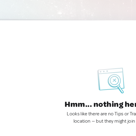
Hmm... nothing he
Looks like there are no Tips or Tra
location — but they might join