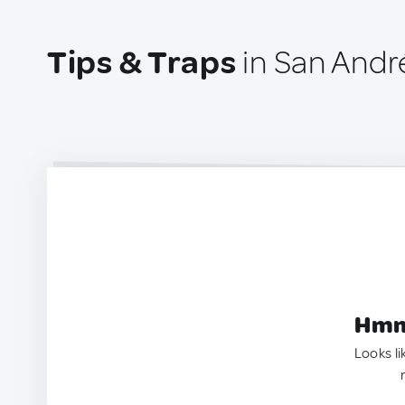
Tips & Traps
in San André
Hmm.
Looks li