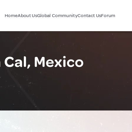
Home
About Us
Global Community
Contact Us
Forum
 Cal, Mexico