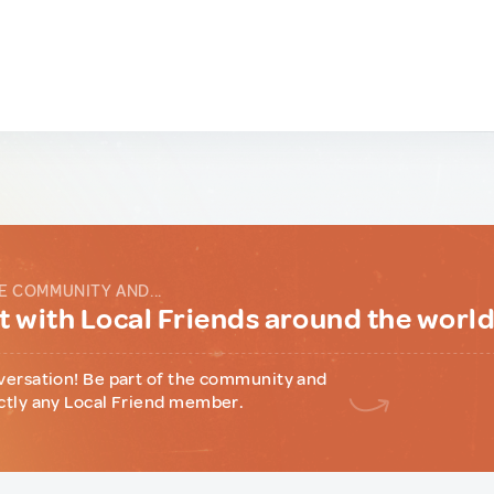
E COMMUNITY AND...
 with Local Friends around the worl
versation! Be part of the community and
ctly any Local Friend member.