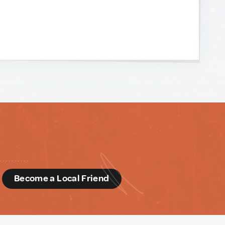
d
Become a Local Friend