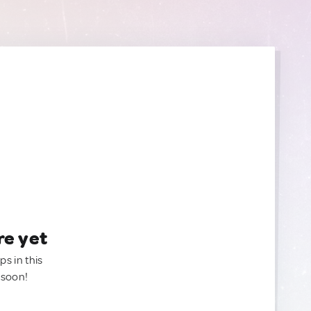
re yet
ps in this
 soon!