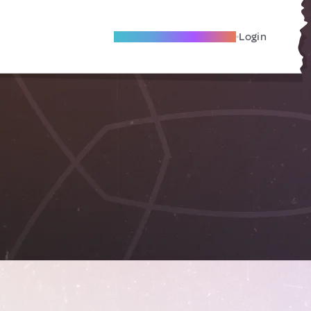
Become A Local Friend
Login