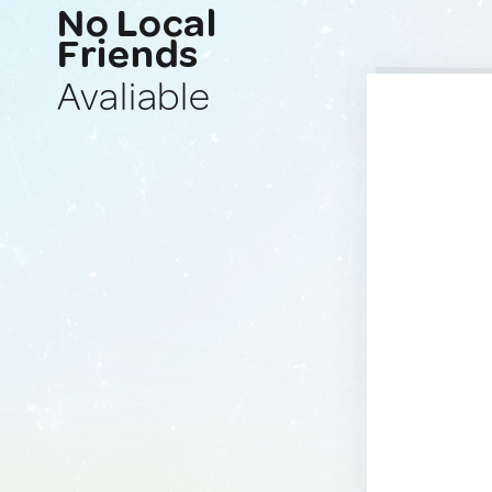
No Local
Friends
Avaliable