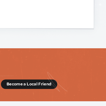
d
Become a Local Friend