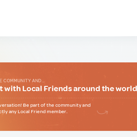
E COMMUNITY AND...
 with Local Friends around the worl
versation! Be part of the community and
ctly any Local Friend member.