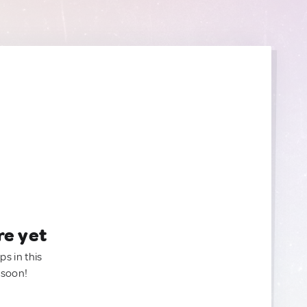
re yet
ps in this
 soon!