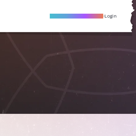
Become A Local Friend
Login