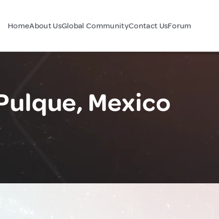
Home
About Us
Global Community
Contact Us
Forum
 Pulque, Mexico