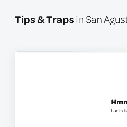
Tips & Traps
in San Agus
Hmm.
Looks li