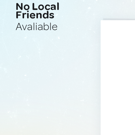
No Local
Friends
Avaliable