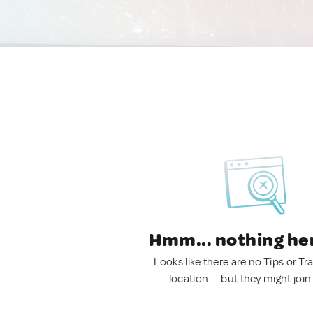
Hmm... nothing he
Looks like there are no Tips or Tra
location — but they might join