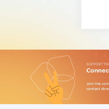
SUPPORT TH
Connect
Join the con
contact dire