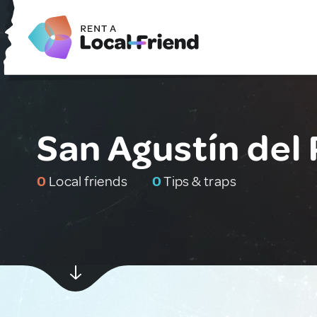
San Agustín del
0
Local friends
0
Tips & traps