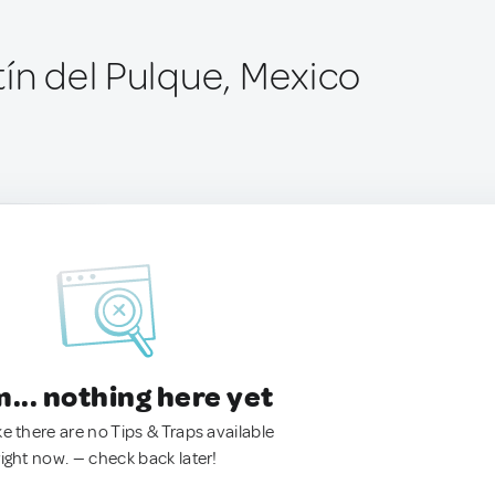
tín del Pulque, Mexico
.. nothing here yet
ke there are no Tips & Traps available
right now. — check back later!