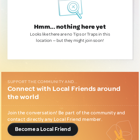
Hmm... nothing here yet
Looks like there are no Tips or Traps in this
location — but they might join soon!
SUPPORT THE COMMUNITY AND...
Connect with Local Friends around
the world
Join the conversation! Be part of the community and
contact directly any Local Friend member.
Become a Local Friend