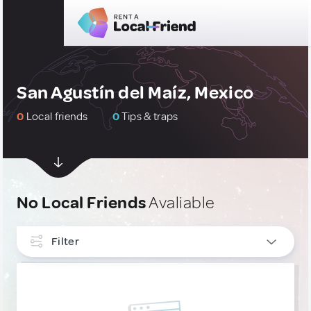
San Agustín del Maíz, Mexico
0
Local friends
0
Tips & traps
No Local Friends
Avaliable
Filter