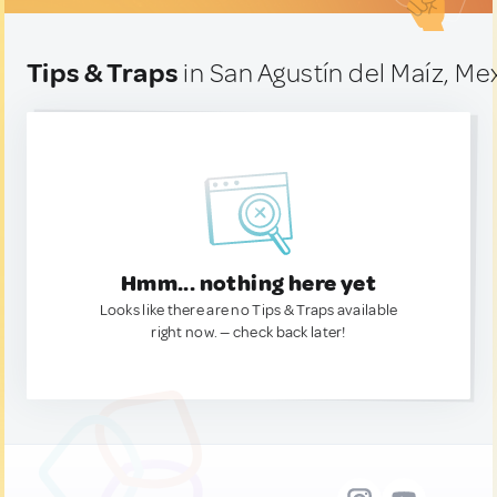
Tips & Traps
in San Agustín del Maíz, Me
Hmm... nothing here yet
Looks like there are no Tips & Traps available
right now. — check back later!