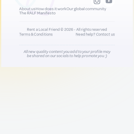
About us
How does it work
Our global community
The RALF Manifesto
Rent a Local Friend © 2026 - All rights reserved
Terms & Conditions
Need help?
Contact us
All new quality content you add to your profile may
be shared on our socials to help promote you :)