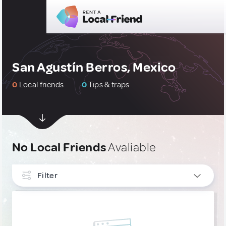
San Agustín Berros, Mexico
0
Local friends
0
Tips & traps
No Local Friends
Avaliable
Filter