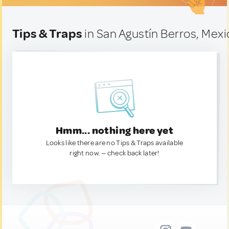
Tips & Traps
in San Agustín Berros, Mexi
Hmm... nothing here yet
Looks like there are no Tips & Traps available
right now. — check back later!