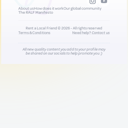
About us
How does it work
Our global community
The RALF Manifesto
Rent a Local Friend © 2026 - All rights reserved
Terms & Conditions
Need help?
Contact us
All new quality content you add to your profile may
be shared on our socials to help promote you :)