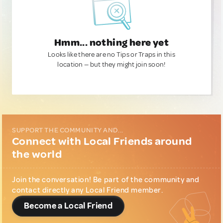
Hmm... nothing here yet
Looks like there are no Tips or Traps in this
location — but they might join soon!
SUPPORT THE COMMUNITY AND...
Connect with Local Friends around
the world
Join the conversation! Be part of the community and
contact directly any Local Friend member.
Become a Local Friend