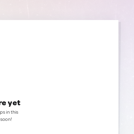
re yet
ps in this
 soon!