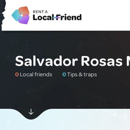
Salvador Rosas 
0
Local friends
0
Tips & traps