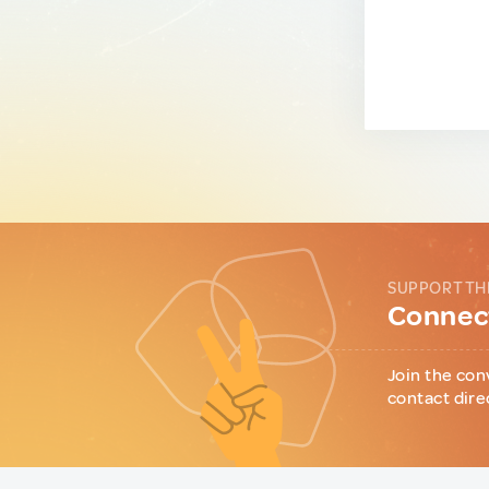
SUPPORT TH
Connect
Join the con
contact dire