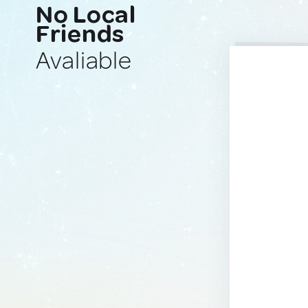
No Local
Friends
Avaliable