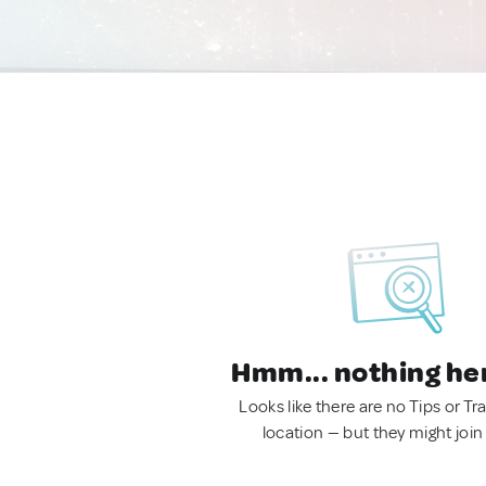
Hmm... nothing he
Looks like there are no Tips or Tra
location — but they might join