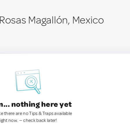
 Rosas Magallón, Mexico
.. nothing here yet
ke there are no Tips & Traps available
right now. — check back later!