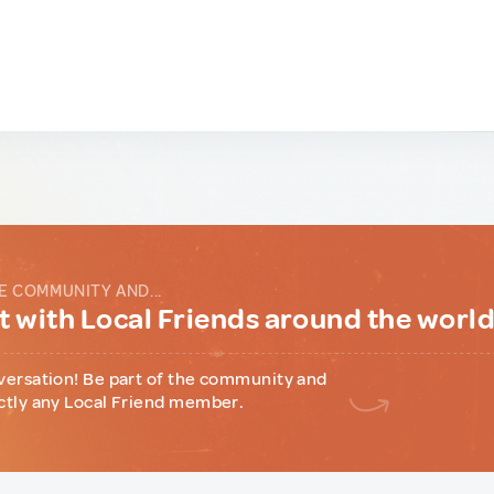
E COMMUNITY AND...
 with Local Friends around the worl
versation! Be part of the community and
ctly any Local Friend member.