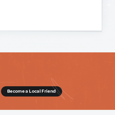
d
Become a Local Friend