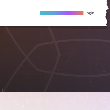
Become A Local Friend
Login