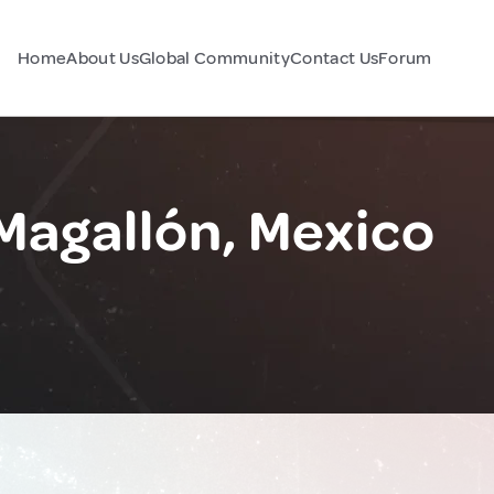
Home
About Us
Global Community
Contact Us
Forum
Magallón, Mexico