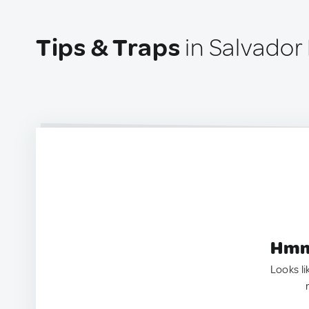
Tips & Traps
in Salvador
Hmm.
Looks li