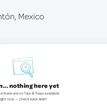
tón, Mexico
.. nothing here yet
ke there are no Tips & Traps available
right now. — check back later!