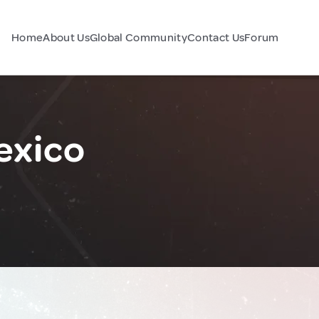
Home
About Us
Global Community
Contact Us
Forum
exico