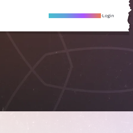
Become A Local Friend
Login