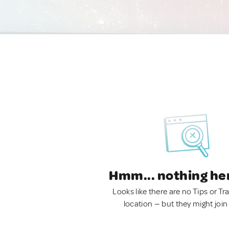
Hmm... nothing he
Looks like there are no Tips or Tra
location — but they might join