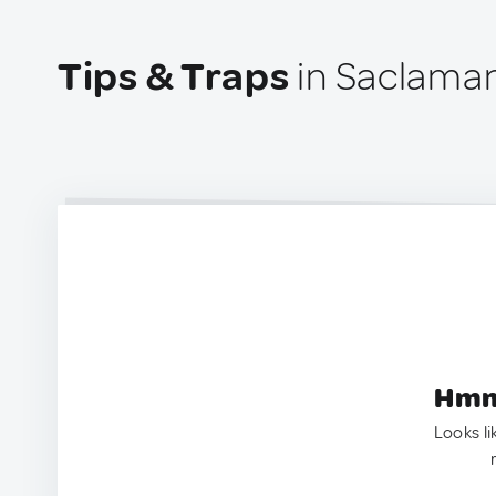
Tips & Traps
in Saclaman
Hmm.
Looks li