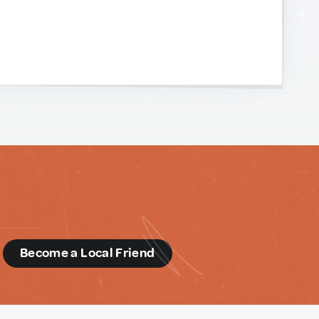
d
Become a Local Friend