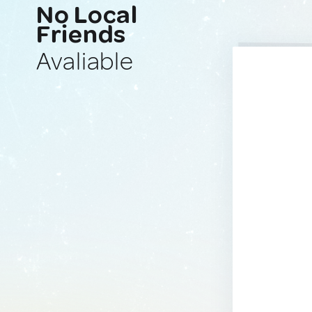
No Local
Friends
Avaliable