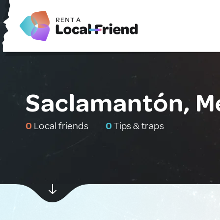
Saclamantón, M
0
Local friends
0
Tips & traps