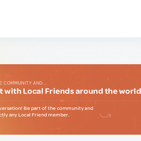
E COMMUNITY AND...
 with Local Friends around the worl
versation! Be part of the community and
ctly any Local Friend member.