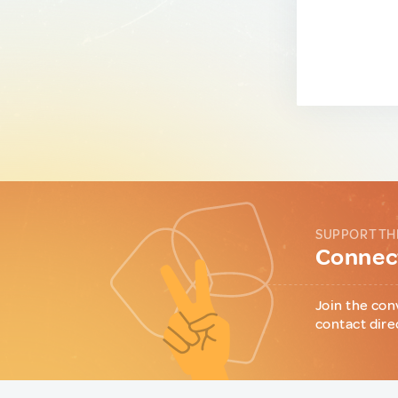
SUPPORT TH
Connect
Join the con
contact dire