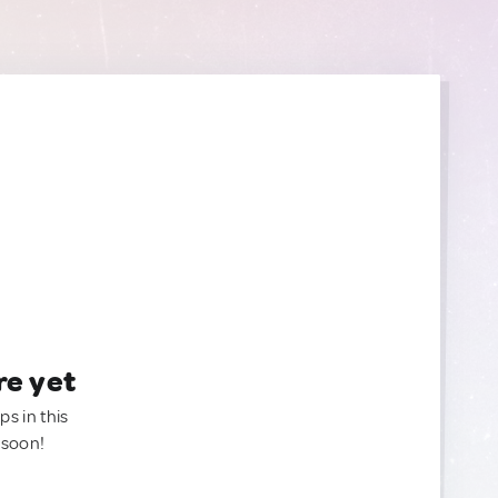
re yet
ps in this
 soon!