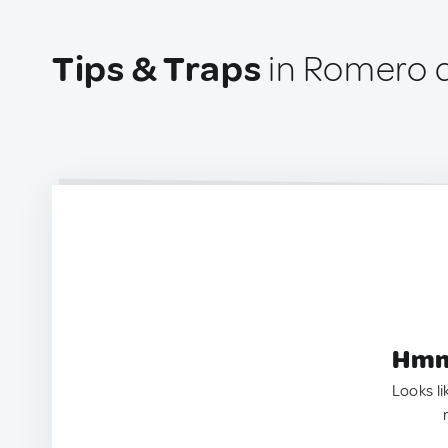
Tips & Traps
in Romero d
Hmm.
Looks li