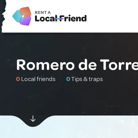
Romero de Torre
0
Local friends
0
Tips & traps