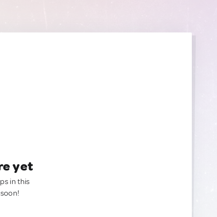
re yet
ps in this
 soon!