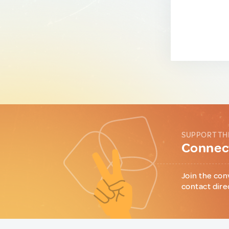
SUPPORT TH
Connect
Join the con
contact dire