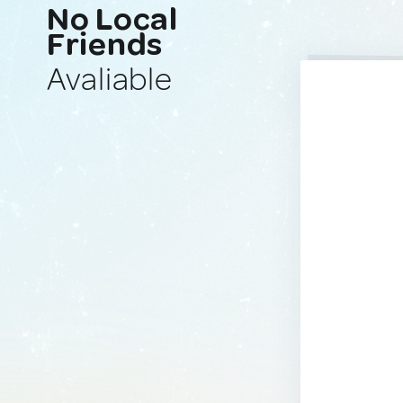
No Local
Friends
Avaliable