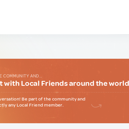
E COMMUNITY AND...
 with Local Friends around the worl
versation! Be part of the community and
ctly any Local Friend member.