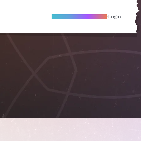
Become A Local Friend
Login