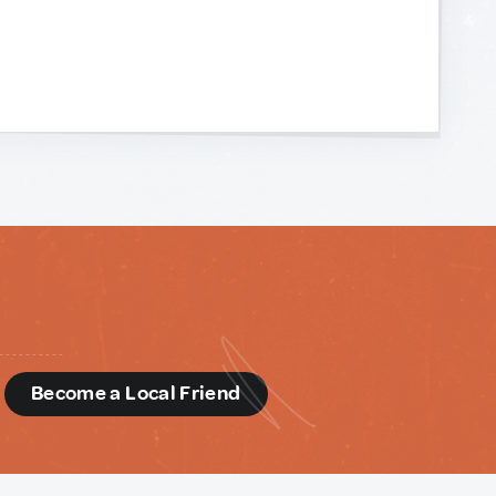
d
Become a Local Friend