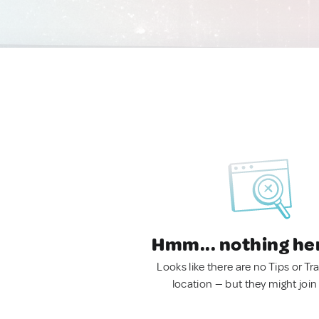
Hmm... nothing he
Looks like there are no Tips or Tra
location — but they might join