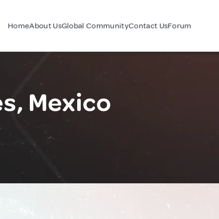
Home
About Us
Global Community
Contact Us
Forum
s, Mexico