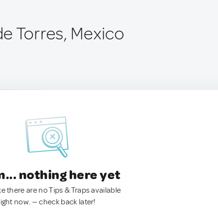
e Torres, Mexico
.. nothing here yet
ke there are no Tips & Traps available
right now. — check back later!