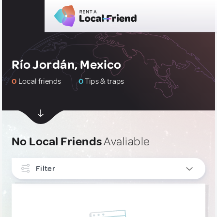
Río Jordán, Mexico
0
Local friends
0
Tips & traps
No Local Friends
Avaliable
Filter