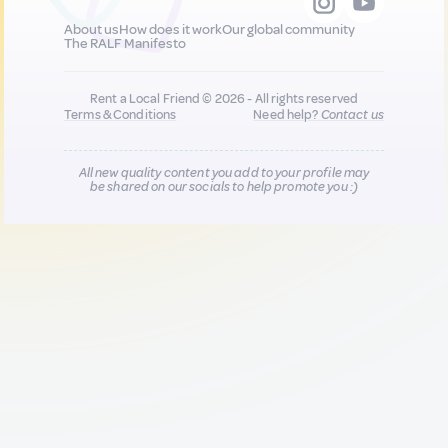
About us
How does it work
Our global community
The RALF Manifesto
Rent a Local Friend © 2026 - All rights reserved
Terms & Conditions
Need help?
Contact us
All new quality content you add to your profile may
be shared on our socials to help promote you :)