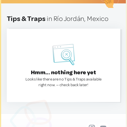
Tips & Traps
in Río Jordán, Mexico
Hmm... nothing here yet
Looks like there are no Tips & Traps available
right now. — check back later!