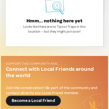
Hmm... nothing here yet
Looks like there are no Tips or Traps in this
location — but they might join soon!
SUPPORT THE COMMUNITY AND...
Connect with Local Friends around
the world
Join the conversation! Be part of the community and
contact directly any Local Friend member.
Become a Local Friend