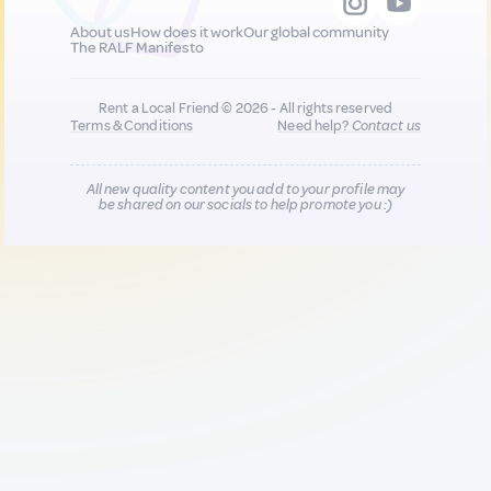
About us
How does it work
Our global community
The RALF Manifesto
Rent a Local Friend © 2026 - All rights reserved
Terms & Conditions
Need help?
Contact us
All new quality content you add to your profile may
be shared on our socials to help promote you :)