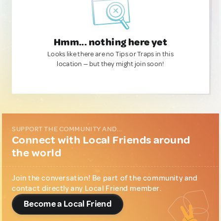
Hmm... nothing here yet
Looks like there are no Tips or Traps in this
location — but they might join soon!
SUPPORT THE COMMUNITY AND...
Connect with Local Friends around
the world
Join the conversation! Be part of the community and
contact directly any Local Friend member.
Become a Local Friend