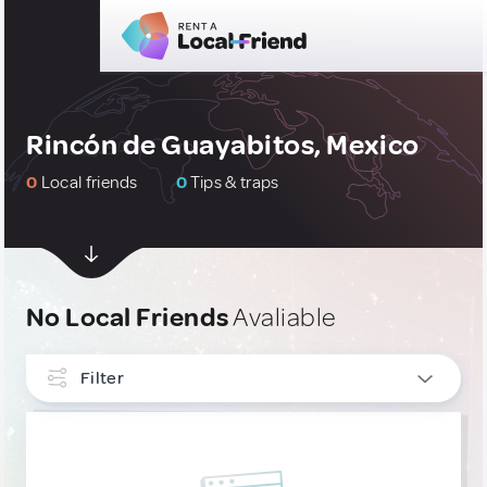
Rincón de Guayabitos, Mexico
0
Local friends
0
Tips & traps
No Local Friends
Avaliable
Filter