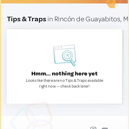
Tips & Traps
in Rincón de Guayabitos, M
Hmm... nothing here yet
Looks like there are no Tips & Traps available
right now. — check back later!