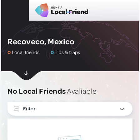
Recoveco, Mexico
0
Local friends
0
Tips & traps
No Local Friends
Avaliable
Filter