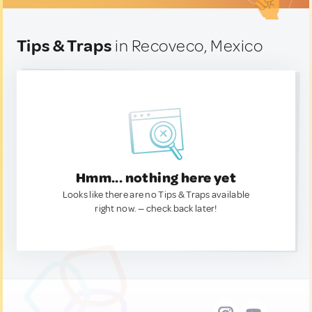
Tips & Traps
in Recoveco, Mexico
Hmm... nothing here yet
Looks like there are no Tips & Traps available
right now. — check back later!