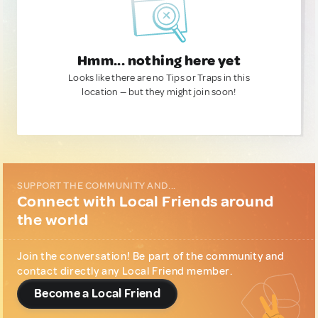
Hmm... nothing here yet
Looks like there are no Tips or Traps in this
location — but they might join soon!
SUPPORT THE COMMUNITY AND...
Connect with Local Friends around
the world
Join the conversation! Be part of the community and
contact directly any Local Friend member.
Become a Local Friend