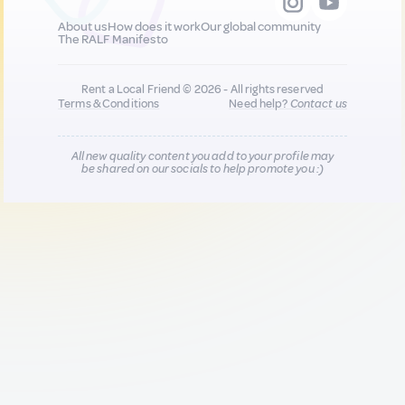
About us
How does it work
Our global community
The RALF Manifesto
Rent a Local Friend © 2026 - All rights reserved
Terms & Conditions
Need help?
Contact us
All new quality content you add to your profile may
be shared on our socials to help promote you :)