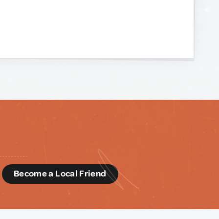
d
Become a Local Friend