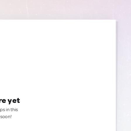
re yet
ps in this
 soon!