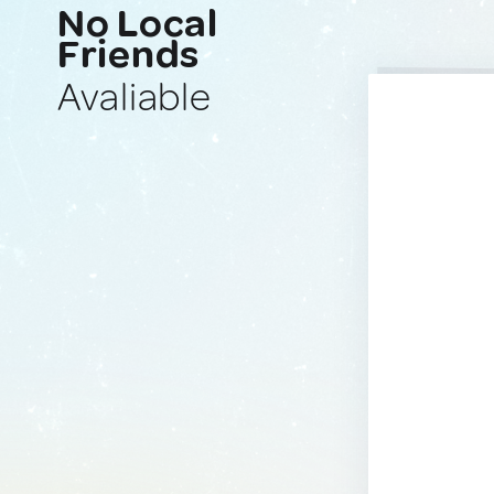
No Local
Friends
Avaliable