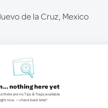
uevo de la Cruz, Mexico
.. nothing here yet
ke there are no Tips & Traps available
right now. — check back later!