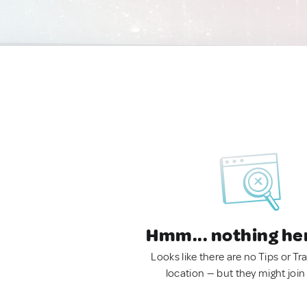
Hmm... nothing he
Looks like there are no Tips or Tra
location — but they might join