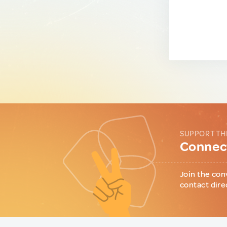
SUPPORT TH
Connect
Join the con
contact dire