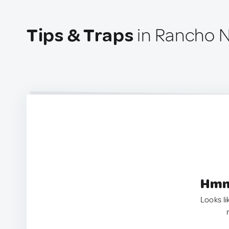
Tips & Traps
in Rancho N
Hmm.
Looks li