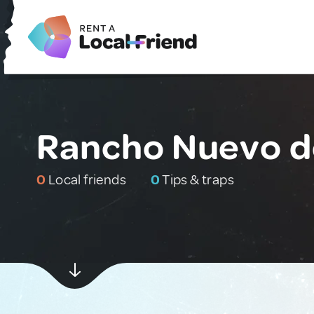
Rancho Nuevo de
0
Local friends
0
Tips & traps