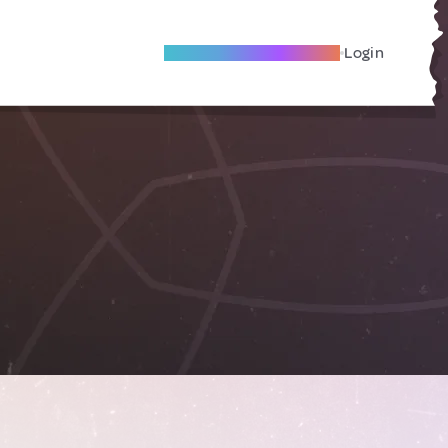
Become A Local Friend
Login