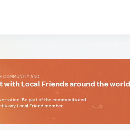
E COMMUNITY AND...
 with Local Friends around the worl
versation! Be part of the community and
ctly any Local Friend member.