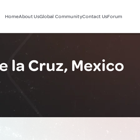
Home
About Us
Global Community
Contact Us
Forum
 la Cruz, Mexico