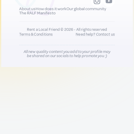
About us
How does it work
Our global community
The RALF Manifesto
Rent a Local Friend © 2026 - All rights reserved
Terms & Conditions
Need help?
Contact us
All new quality content you add to your profile may
be shared on our socials to help promote you :)