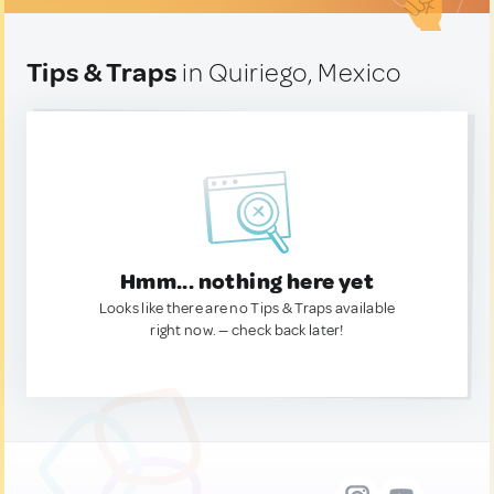
Tips & Traps
in Quiriego, Mexico
Hmm... nothing here yet
Looks like there are no Tips & Traps available
right now. — check back later!