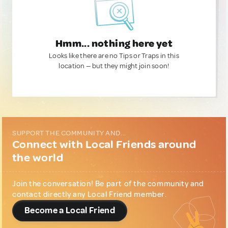
Hmm... nothing here yet
Looks like there are no Tips or Traps in this
location — but they might join soon!
SUPPORT THE COMMUNITY AND...
Connect with Local Friends around
the world
Join the conversation! Be part of the community and
contact directly any Local Friend member.
Become a Local Friend