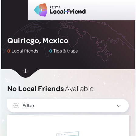
Quiriego, Mexico
0
Local friends
0
Tips & traps
No Local Friends
Avaliable
Filter