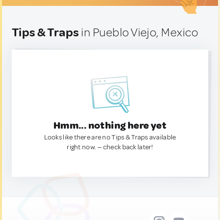
Tips & Traps
in Pueblo Viejo, Mexico
Hmm... nothing here yet
Looks like there are no Tips & Traps available
right now. — check back later!