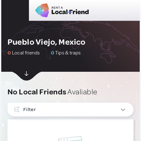
Pueblo Viejo, Mexico
0
Local friends
0
Tips & traps
No Local Friends
Avaliable
Filter