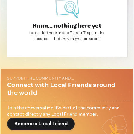
Hmm... nothing here yet
Looks like there are no Tips or Traps in this
location — but they might join soon!
SUPPORT THE COMMUNITY AND...
Connect with Local Friends around
the world
Join the conversation! Be part of the community and
contact directly any Local Friend member.
Become a Local Friend