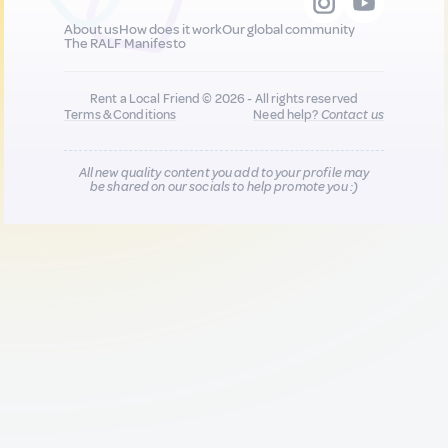
About us
How does it work
Our global community
The RALF Manifesto
Rent a Local Friend © 2026 - All rights reserved
Terms & Conditions
Need help?
Contact us
All new quality content you add to your profile may
be shared on our socials to help promote you :)