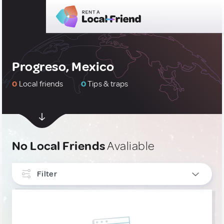
Progreso, Mexico
0
Local friends
0
Tips & traps
No Local Friends
Avaliable
Filter