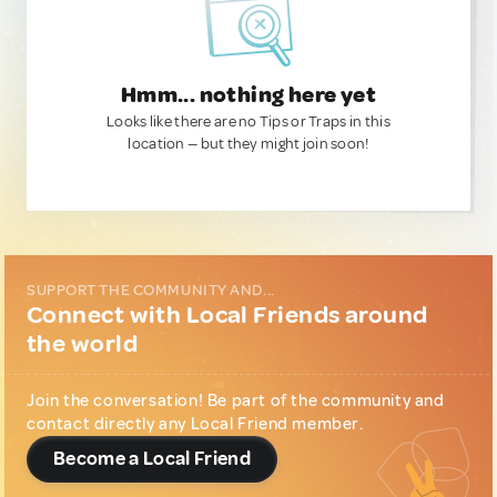
Hmm... nothing here yet
Looks like there are no Tips or Traps in this
location — but they might join soon!
SUPPORT THE COMMUNITY AND...
Connect with Local Friends around
the world
Join the conversation! Be part of the community and
contact directly any Local Friend member.
Become a Local Friend