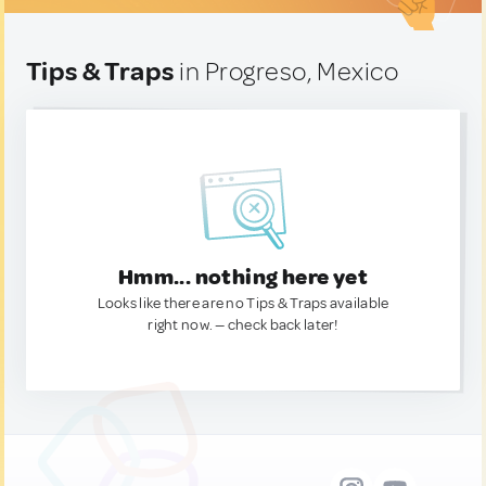
Tips & Traps
in Progreso, Mexico
Hmm... nothing here yet
Looks like there are no Tips & Traps available
right now. — check back later!