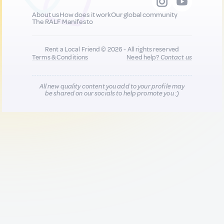
About us
How does it work
Our global community
The RALF Manifesto
Rent a Local Friend © 2026 - All rights reserved
Terms & Conditions
Need help?
Contact us
All new quality content you add to your profile may
be shared on our socials to help promote you :)