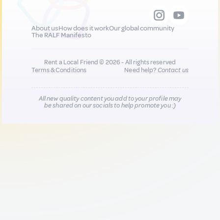
About us
How does it work
Our global community
The RALF Manifesto
Rent a Local Friend © 2026 - All rights reserved
Terms & Conditions
Need help?
Contact us
All new quality content you add to your profile may
be shared on our socials to help promote you :)