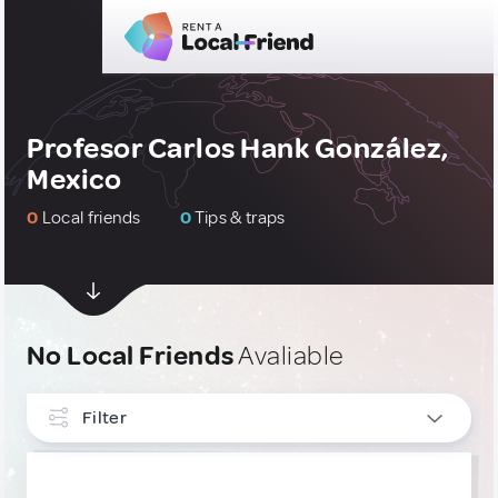
Profesor Carlos Hank González,
Mexico
0
Local friends
0
Tips & traps
No Local Friends
Avaliable
Filter