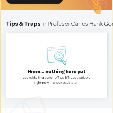
Tips & Traps
in Profesor Carlos Hank Go
Hmm... nothing here yet
Looks like there are no Tips & Traps available
right now. — check back later!