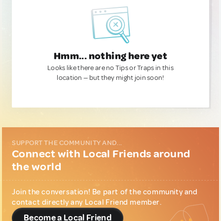
Hmm... nothing here yet
Looks like there are no Tips or Traps in this
location — but they might join soon!
SUPPORT THE COMMUNITY AND...
Connect with Local Friends around
the world
Join the conversation! Be part of the community and
contact directly any Local Friend member.
Become a Local Friend