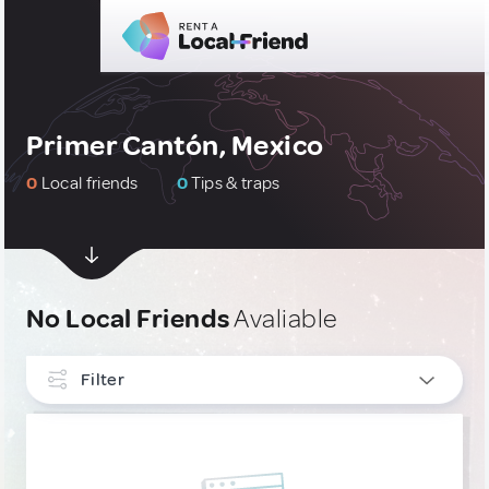
Primer Cantón, Mexico
0
Local friends
0
Tips & traps
No Local Friends
Avaliable
Filter