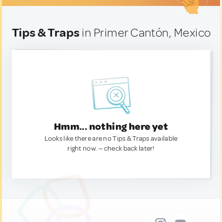
Tips & Traps
in Primer Cantón, Mexico
Hmm... nothing here yet
Looks like there are no Tips & Traps available
right now. — check back later!