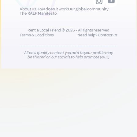
About us
How does it work
Our global community
The RALF Manifesto
Rent a Local Friend © 2026 - All rights reserved
Terms & Conditions
Need help?
Contact us
All new quality content you add to your profile may
be shared on our socials to help promote you :)