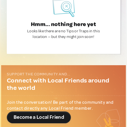
Hmm... nothing here yet
Looks like there are no Tips or Traps in this
location — but they might join soon!
SUPPORT THE COMMUNITY AND...
Connect with Local Friends around
the world
Join the conversation! Be part of the community and
contact directly any Local Friend member.
Become a Local Friend