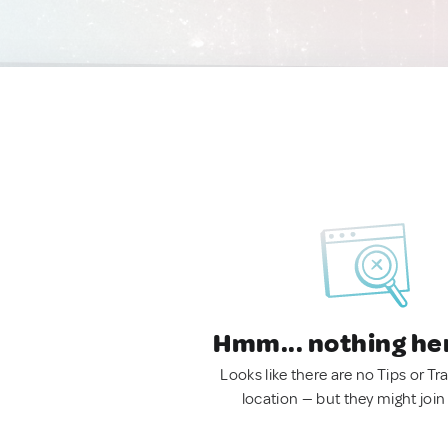
Hmm... nothing he
Looks like there are no Tips or Tra
location — but they might join