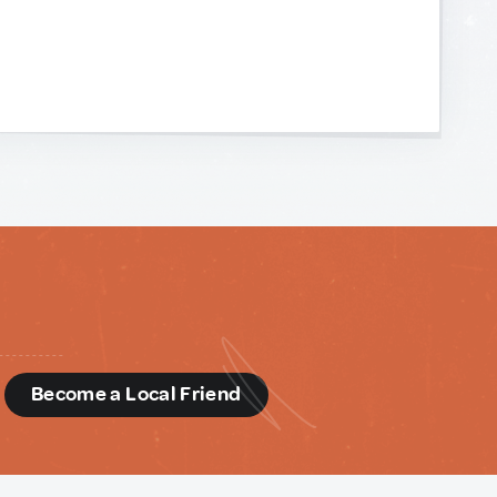
d
Become a Local Friend