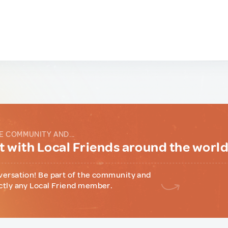
E COMMUNITY AND...
 with Local Friends around the worl
versation! Be part of the community and
ctly any Local Friend member.