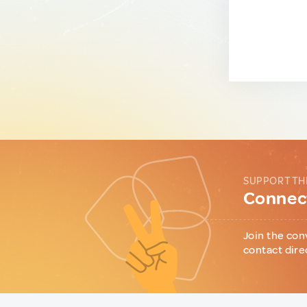
SUPPORT TH
Connect
Join the con
contact dire