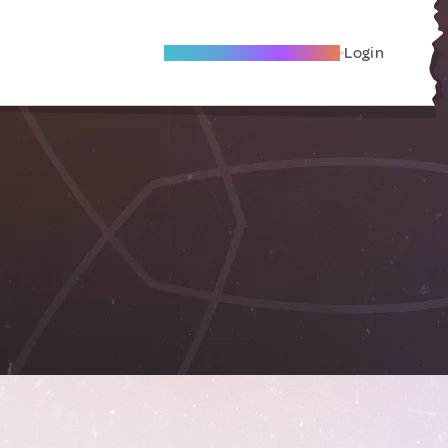
Become A Local Friend
Login