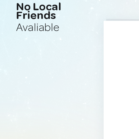
No Local
Friends
Avaliable