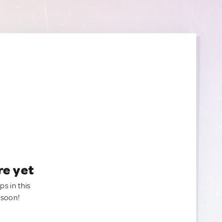
re yet
ps in this
 soon!