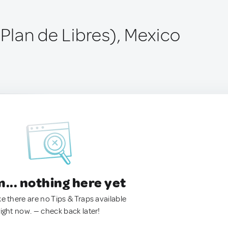
(Plan de Libres), Mexico
.. nothing here yet
ke there are no Tips & Traps available
right now. — check back later!