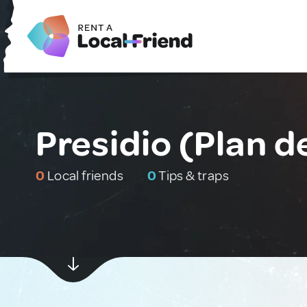
Presidio (Plan d
0
Local friends
0
Tips & traps