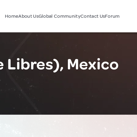
Home
About Us
Global Community
Contact Us
Forum
e Libres), Mexico