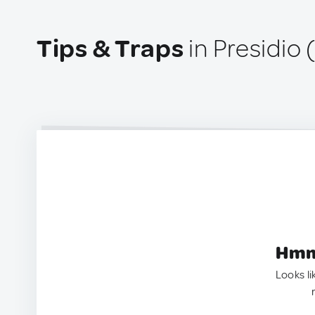
Tips & Traps
in Presidio 
Hmm.
Looks li