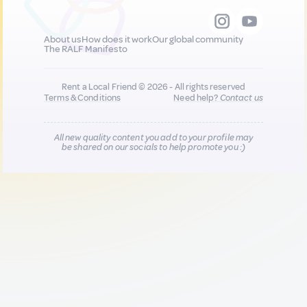
About us
How does it work
Our global community
The RALF Manifesto
Rent a Local Friend © 2026 - All rights reserved
Terms & Conditions
Need help?
Contact us
All new quality content you add to your profile may
be shared on our socials to help promote you :)