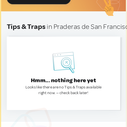
Tips & Traps
in Praderas de San Francis
Hmm... nothing here yet
Looks like there are no Tips & Traps available
right now. — check back later!