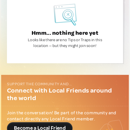
Hmm... nothing here yet
Looks like there are no Tips or Traps in this
location — but they might join soon!
SUPPORT THE COMMUNITY AND...
Connect with Local Friends around
the world
Join the conversation! Be part of the community and
contact directly any Local Friend member.
Become a Local Friend