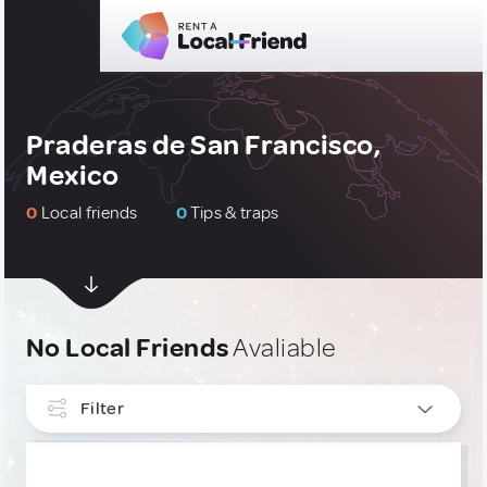
Praderas de San Francisco,
Mexico
0
Local friends
0
Tips & traps
No Local Friends
Avaliable
Filter