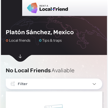
Platón Sánchez, Mexico
0
Local friends
0
Tips & traps
No Local Friends
Avaliable
Filter