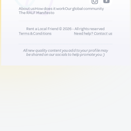
About us
How does it work
Our global community
The RALF Manifesto
Rent a Local Friend © 2026 - All rights reserved
Terms & Conditions
Need help?
Contact us
All new quality content you add to your profile may
be shared on our socials to help promote you :)