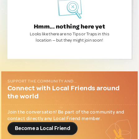
Hmm... nothing here yet
Looks like there are no Tips or Traps in this
location — but they might join soon!
SUPPORT THE COMMUNITY AND...
Connect with Local Friends around
the world
Join the conversation! Be part of the community and
contact directly any Local Friend member.
Become a Local Friend