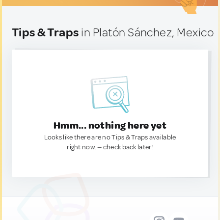
Tips & Traps
in Platón Sánchez, Mexico
Hmm... nothing here yet
Looks like there are no Tips & Traps available
right now. — check back later!