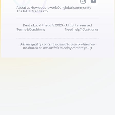
About us
How does it work
Our global community
The RALF Manifesto
Rent a Local Friend © 2026 - All rights reserved
Terms & Conditions
Need help?
Contact us
All new quality content you add to your profile may
be shared on our socials to help promote you :)