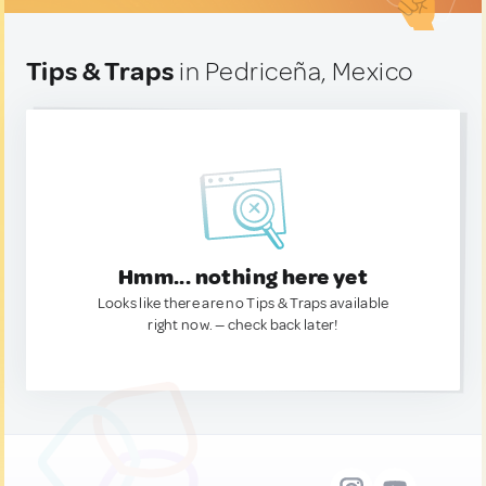
Tips & Traps
in Pedriceña, Mexico
Hmm... nothing here yet
Looks like there are no Tips & Traps available
right now. — check back later!