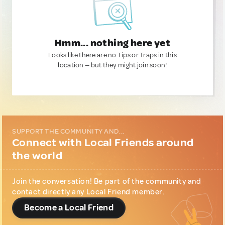
Hmm... nothing here yet
Looks like there are no Tips or Traps in this
location — but they might join soon!
SUPPORT THE COMMUNITY AND...
Connect with Local Friends around
the world
Join the conversation! Be part of the community and
contact directly any Local Friend member.
Become a Local Friend