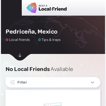
Pedriceña, Mexico
0
Local friends
0
Tips & traps
No Local Friends
Avaliable
Filter