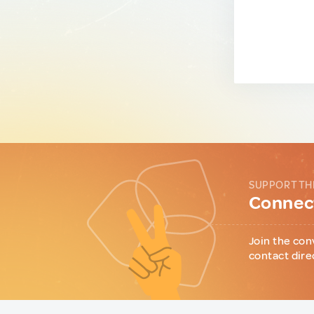
SUPPORT TH
Connect
Join the con
contact dire