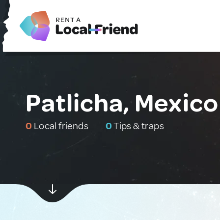
Patlicha, Mexico
0
Local friends
0
Tips & traps