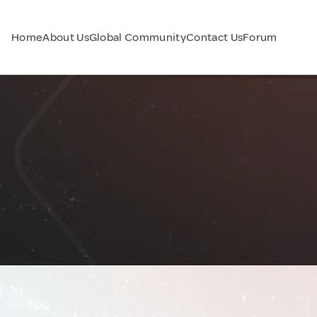
Home
About Us
Global Community
Contact Us
Forum