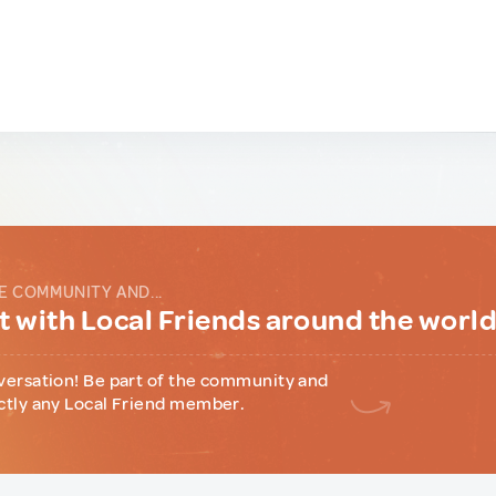
E COMMUNITY AND...
 with Local Friends around the worl
versation! Be part of the community and
ctly any Local Friend member.