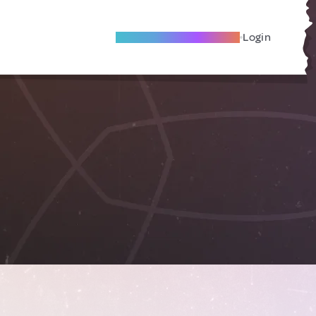
Become A Local Friend
Login