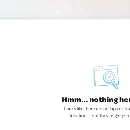
Hmm... nothing he
Looks like there are no Tips or Tra
location — but they might join