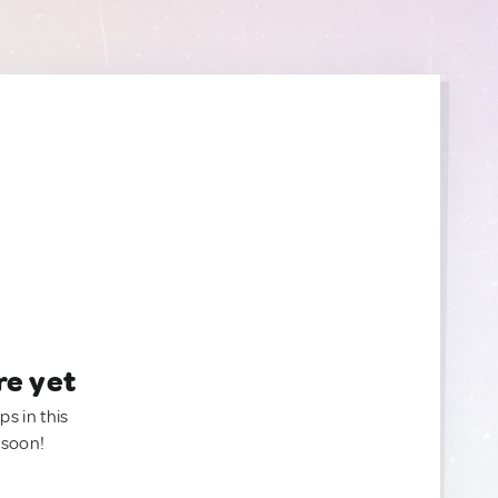
re yet
ps in this
 soon!