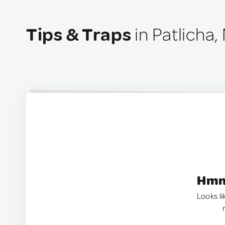
Tips & Traps
in Patlicha,
Hmm.
Looks li