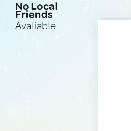
No Local
Friends
Avaliable