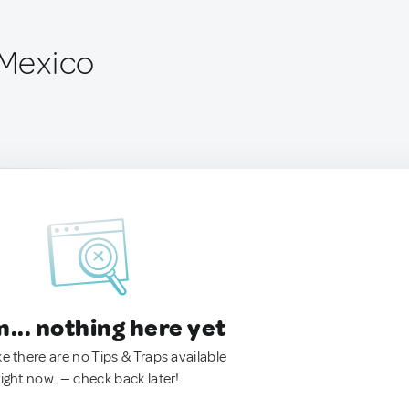
 Mexico
.. nothing here yet
ke there are no Tips & Traps available
right now. — check back later!