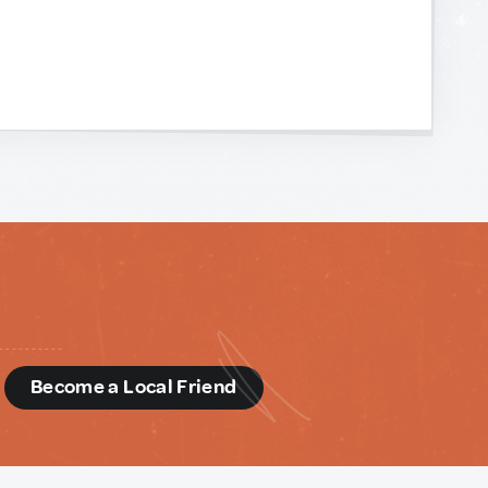
d
Become a Local Friend