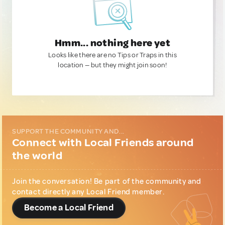
Hmm... nothing here yet
Looks like there are no Tips or Traps in this
location — but they might join soon!
SUPPORT THE COMMUNITY AND...
Connect with Local Friends around
the world
Join the conversation! Be part of the community and
contact directly any Local Friend member.
Become a Local Friend