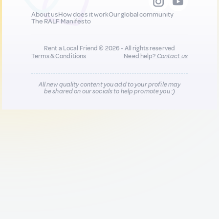
About us
How does it work
Our global community
The RALF Manifesto
Rent a Local Friend © 2026 - All rights reserved
Terms & Conditions
Need help?
Contact us
All new quality content you add to your profile may
be shared on our socials to help promote you :)