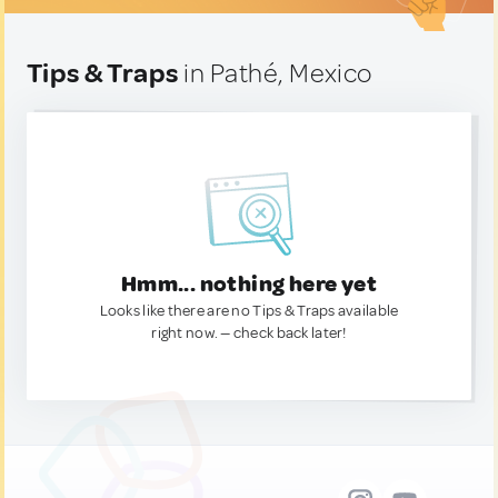
Tips & Traps
in Pathé, Mexico
Hmm... nothing here yet
Looks like there are no Tips & Traps available
right now. — check back later!