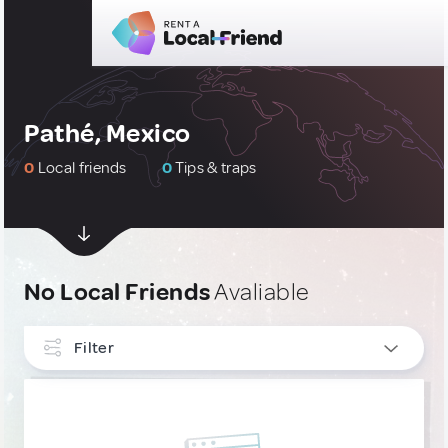
Pathé, Mexico
0
Local friends
0
Tips & traps
No Local Friends
Avaliable
Filter