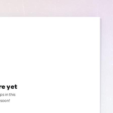
re yet
ps in this
 soon!