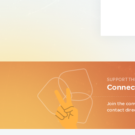
SUPPORT TH
Connect
Join the con
contact dire