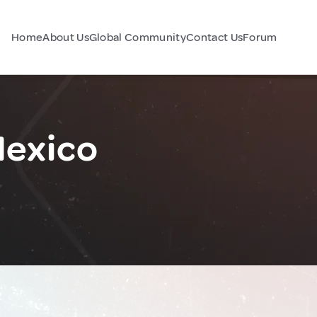
Home
About Us
Global Community
Contact Us
Forum
Mexico