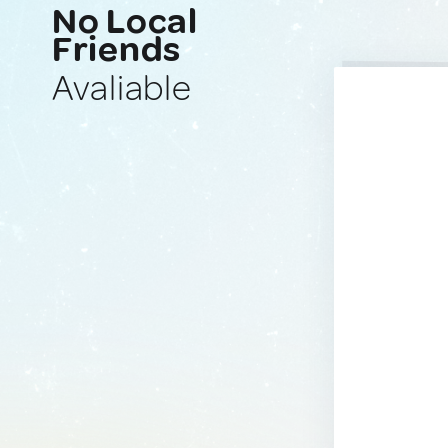
No Local
Friends
Avaliable