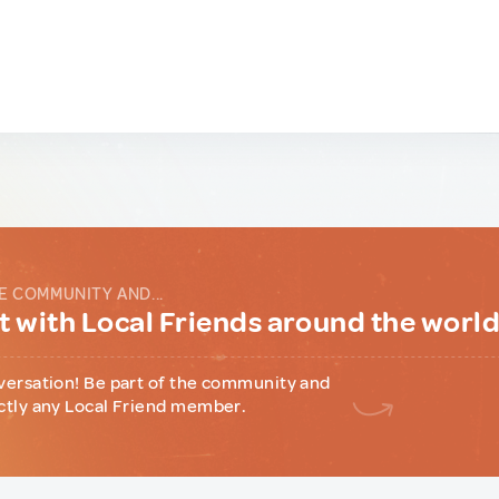
E COMMUNITY AND...
 with Local Friends around the worl
versation! Be part of the community and
ctly any Local Friend member.