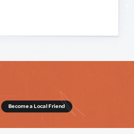
d
Become a Local Friend