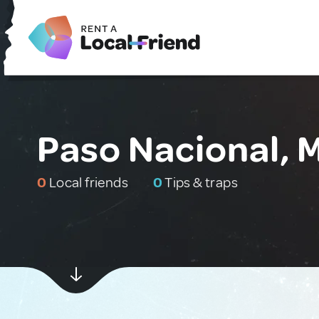
Paso Nacional, 
0
Local friends
0
Tips & traps