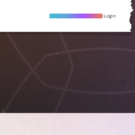
Become A Local Friend
Login