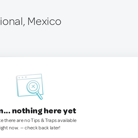
ional, Mexico
.. nothing here yet
ke there are no Tips & Traps available
right now. — check back later!