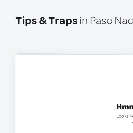
Tips & Traps
in Paso Nac
Hmm.
Looks li