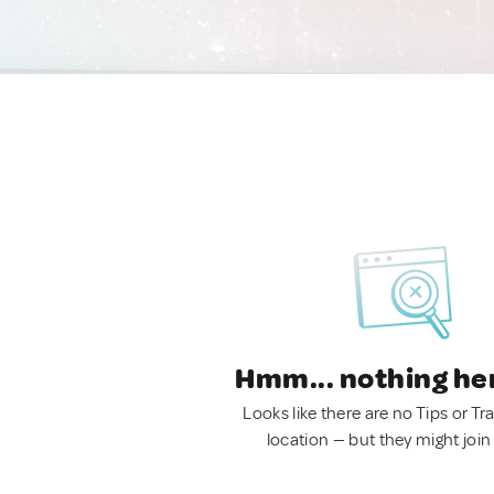
Hmm... nothing he
Looks like there are no Tips or Tra
location — but they might join