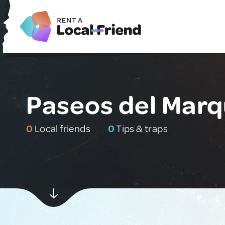
Paseos del Marq
0
Local friends
0
Tips & traps