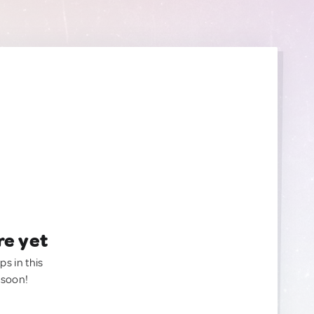
re yet
ps in this
 soon!