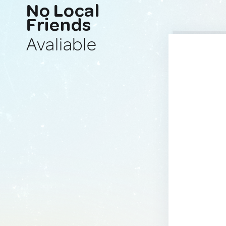
No Local
Friends
Avaliable