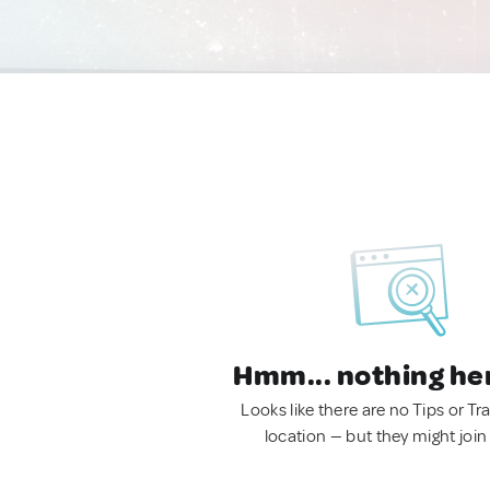
Hmm... nothing he
Looks like there are no Tips or Tra
location — but they might join