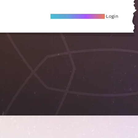
Become A Local Friend
Login