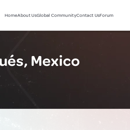
Home
About Us
Global Community
Contact Us
Forum
ués, Mexico