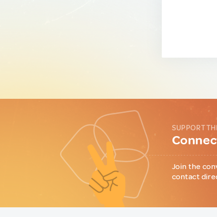
SUPPORT TH
Connect
Join the con
contact dire