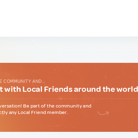
E COMMUNITY AND...
 with Local Friends around the worl
versation! Be part of the community and
ctly any Local Friend member.