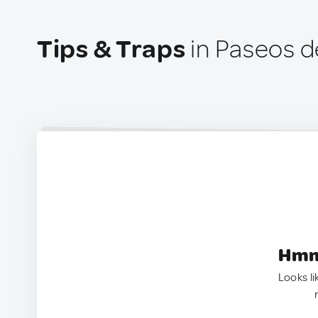
Tips & Traps
in Paseos d
Hmm.
Looks li