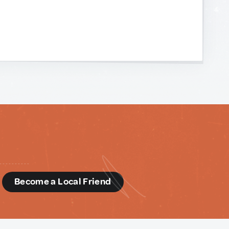
d
Become a Local Friend