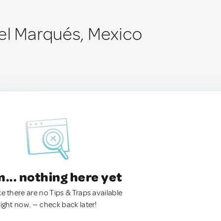
el Marqués, Mexico
.. nothing here yet
ke there are no Tips & Traps available
right now. — check back later!