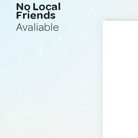
No Local
Friends
Avaliable