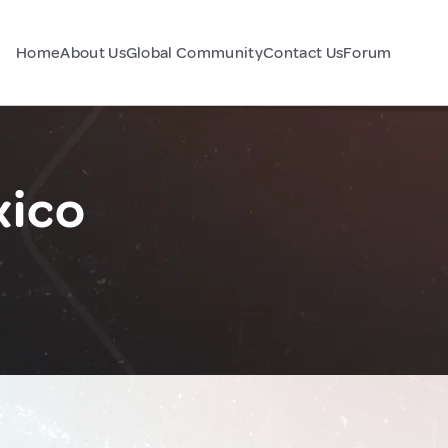
Home
About Us
Global Community
Contact Us
Forum
xico