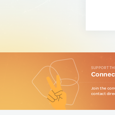
SUPPORT TH
Connect
Join the con
contact dire