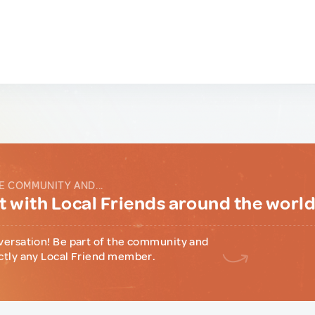
E COMMUNITY AND...
 with Local Friends around the worl
versation! Be part of the community and
ctly any Local Friend member.