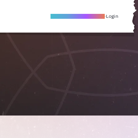
Become A Local Friend
Login