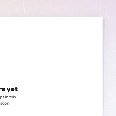
re yet
ps in this
 soon!