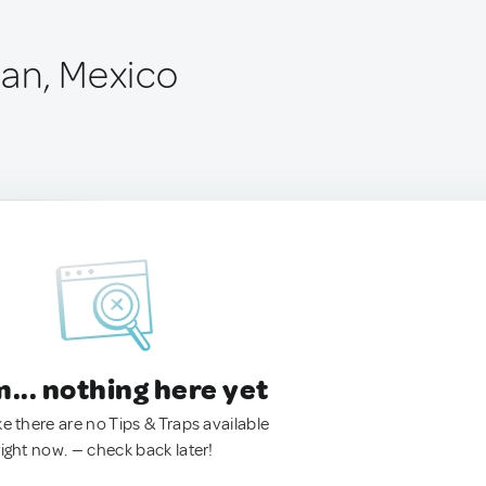
an, Mexico
.. nothing here yet
ke there are no Tips & Traps available
right now. — check back later!