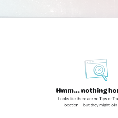
Hmm... nothing he
Looks like there are no Tips or Tra
location — but they might join