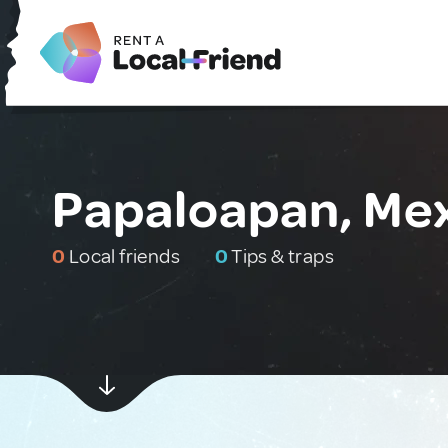
Papaloapan, Me
0
Local friends
0
Tips & traps