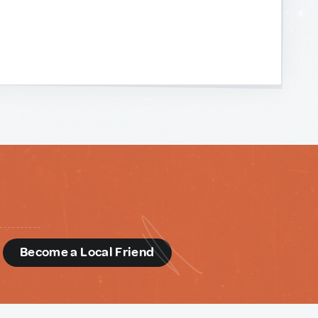
d
Become a Local Friend