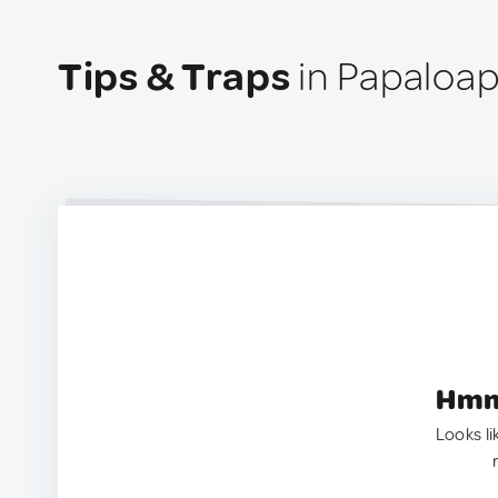
Tips & Traps
in Papaloap
Hmm.
Looks li