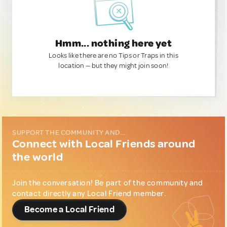
Hmm... nothing here yet
Looks like there are no Tips or Traps in this
location — but they might join soon!
SUPPORT THE COMMUNITY AND...
Connect with Local Friends around
the world
Join the conversation! Be part of the community and
contact directly any Local Friend member.
Become a Local Friend