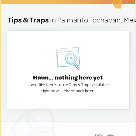
Tips & Traps
in Palmarito Tochapan, Me
Hmm... nothing here yet
Looks like there are no Tips & Traps available
right now. — check back later!