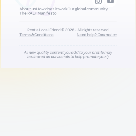
About us
How does it work
Our global community
The RALF Manifesto
Rent a Local Friend © 2026 - All rights reserved
Terms & Conditions
Need help?
Contact us
All new quality content you add to your profile may
be shared on our socials to help promote you :)