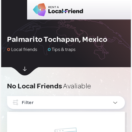
Palmarito Tochapan, Mexico
0
Local friends
0
Tips & traps
No Local Friends
Avaliable
Filter