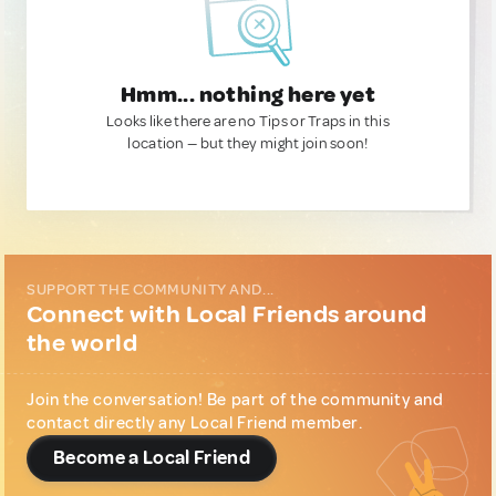
Hmm... nothing here yet
Looks like there are no Tips or Traps in this
location — but they might join soon!
SUPPORT THE COMMUNITY AND...
Connect with Local Friends around
the world
Join the conversation! Be part of the community and
contact directly any Local Friend member.
Become a Local Friend