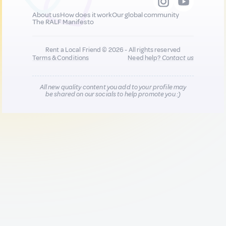
About us
How does it work
Our global community
The RALF Manifesto
Rent a Local Friend © 2026 - All rights reserved
Terms & Conditions
Need help?
Contact us
All new quality content you add to your profile may
be shared on our socials to help promote you :)