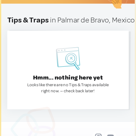
Tips & Traps
in Palmar de Bravo, Mexico
Hmm... nothing here yet
Looks like there are no Tips & Traps available
right now. — check back later!