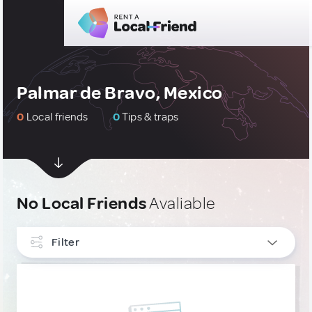
Palmar de Bravo, Mexico
0
Local friends
0
Tips & traps
No Local Friends
Avaliable
Filter