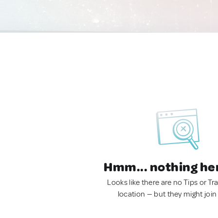
Hmm... nothing he
Looks like there are no Tips or Tra
location — but they might join