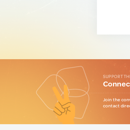
SUPPORT TH
Connect
Join the con
contact dire