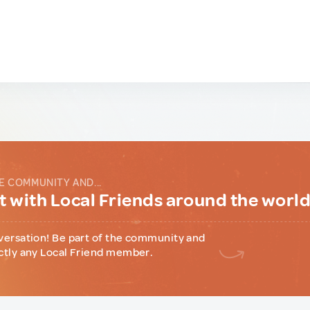
E COMMUNITY AND...
 with Local Friends around the worl
versation! Be part of the community and
ctly any Local Friend member.