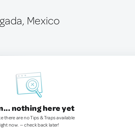
gada, Mexico
.. nothing here yet
ke there are no Tips & Traps available
right now. — check back later!