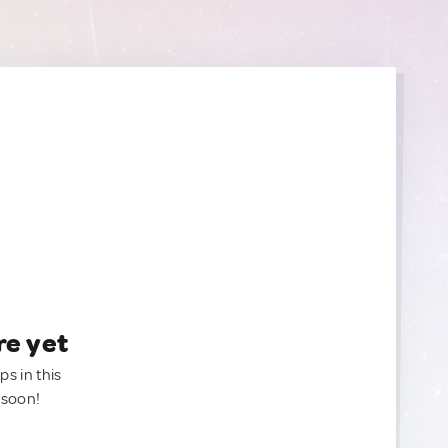
re yet
ps in this
 soon!