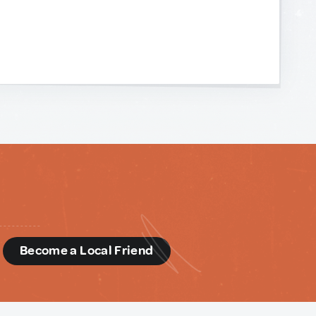
d
Become a Local Friend