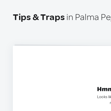
Tips & Traps
in Palma Pe
Hmm.
Looks li