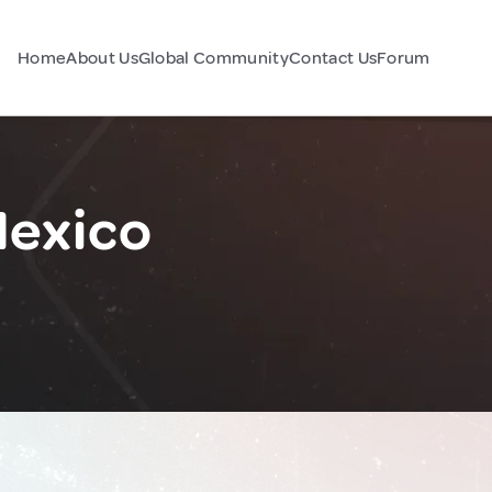
Home
About Us
Global Community
Contact Us
Forum
Mexico