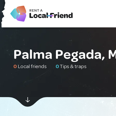
Palma Pegada, 
0
Local friends
0
Tips & traps