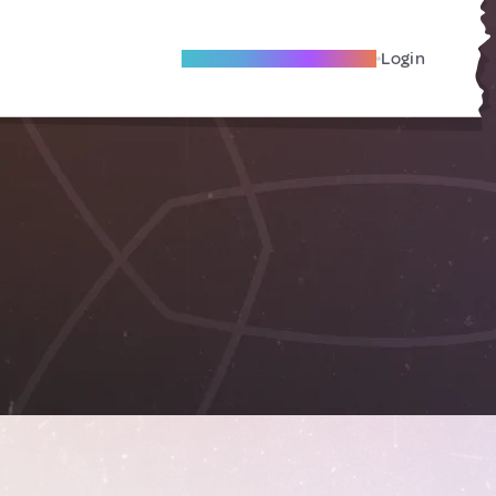
Become A Local Friend
Login