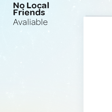
No Local
Friends
Avaliable