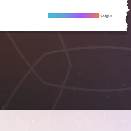
Become A Local Friend
Login