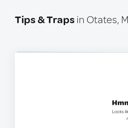
Tips & Traps
in Otates, 
Hmm.
Looks li