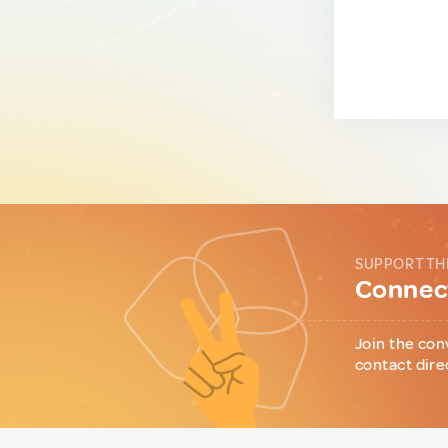
SUPPORT TH
Connect
Join the con
contact dire