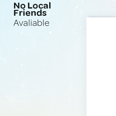
No Local
Friends
Avaliable