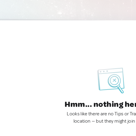
Hmm... nothing he
Looks like there are no Tips or Tra
location — but they might join