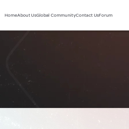
Home
About Us
Global Community
Contact Us
Forum