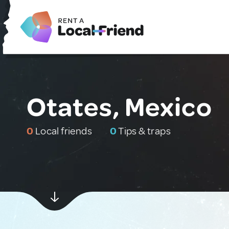
Otates, Mexico
0
Local friends
0
Tips & traps