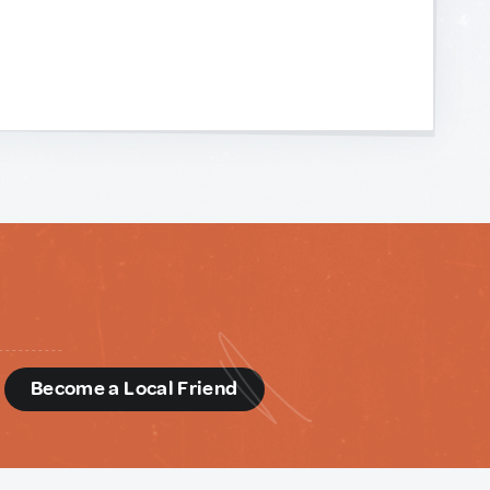
d
Become a Local Friend