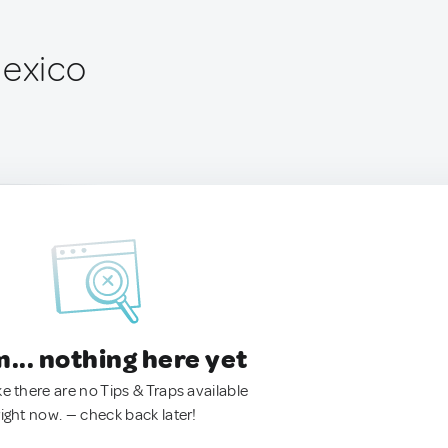
Mexico
.. nothing here yet
ke there are no Tips & Traps available
right now. — check back later!