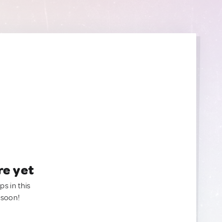
re yet
ps in this
 soon!