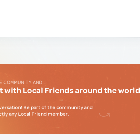
E COMMUNITY AND...
 with Local Friends around the worl
versation! Be part of the community and
ctly any Local Friend member.