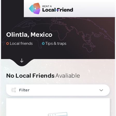
Olintla, Mexico
0
Local friends
0
Tips & traps
No Local Friends
Avaliable
Filter