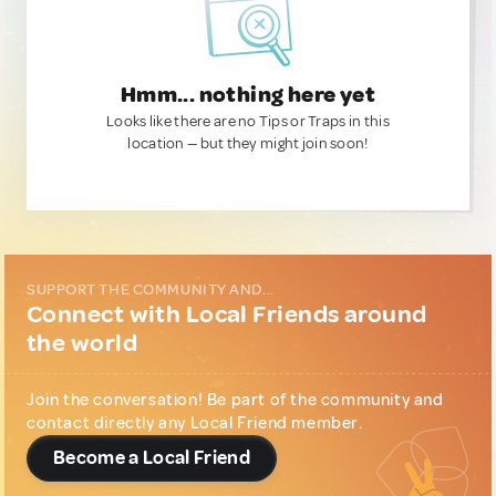
Hmm... nothing here yet
Looks like there are no Tips or Traps in this
location — but they might join soon!
SUPPORT THE COMMUNITY AND...
Connect with Local Friends around
the world
Join the conversation! Be part of the community and
contact directly any Local Friend member.
Become a Local Friend