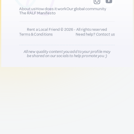
About us
How does it work
Our global community
The RALF Manifesto
Rent a Local Friend © 2026 - All rights reserved
Terms & Conditions
Need help?
Contact us
All new quality content you add to your profile may
be shared on our socials to help promote you :)