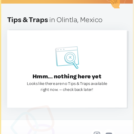
Tips & Traps
in Olintla, Mexico
Hmm... nothing here yet
Looks like there are no Tips & Traps available
right now. — check back later!