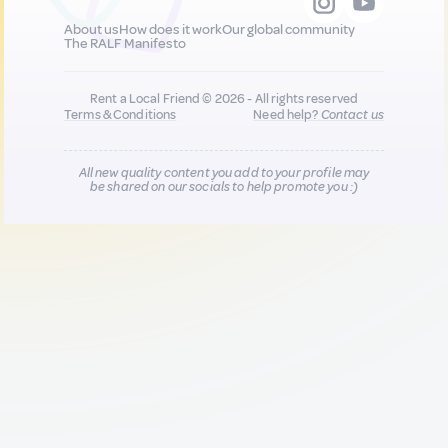
About us
How does it work
Our global community
The RALF Manifesto
Rent a Local Friend © 2026 - All rights reserved
Terms & Conditions
Need help?
Contact us
All new quality content you add to your profile may
be shared on our socials to help promote you :)