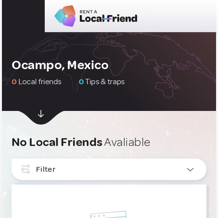
Ocampo, Mexico
0
Local friends
0
Tips & traps
No Local Friends
Avaliable
Filter