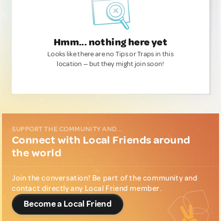
Hmm... nothing here yet
Looks like there are no Tips or Traps in this
location — but they might join soon!
SUPPORT THE COMMUNITY AND...
Connect with Local Friends around
the world
Join the conversation! Be part of the community and
contact directly any Local Friend member.
Become a Local Friend