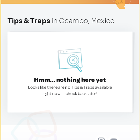
Tips & Traps
in Ocampo, Mexico
Hmm... nothing here yet
Looks like there are no Tips & Traps available
right now. — check back later!