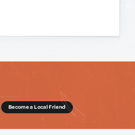
d
Become a Local Friend