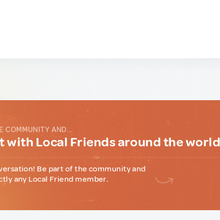
E COMMUNITY AND...
 with Local Friends around the worl
versation! Be part of the community and
ctly any Local Friend member.