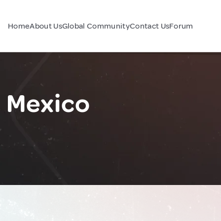
Home
About Us
Global Community
Contact Us
Forum
 Mexico