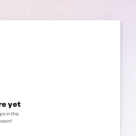
re yet
ps in this
 soon!