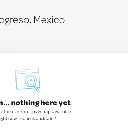
ogreso, Mexico
.. nothing here yet
ke there are no Tips & Traps available
right now. — check back later!