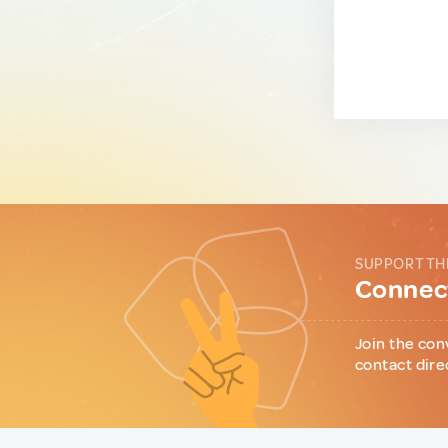
SUPPORT TH
Connect
Join the con
contact dire