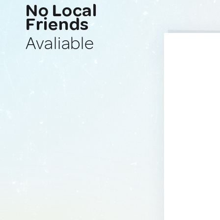
No Local
Friends
Avaliable