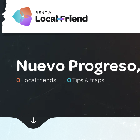
Nuevo Progreso,
0
Local friends
0
Tips & traps