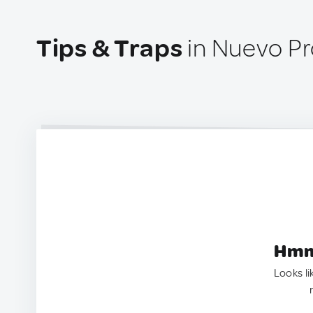
Tips & Traps
in Nuevo Pr
Hmm.
Looks li