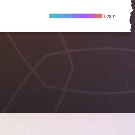
Become A Local Friend
Login