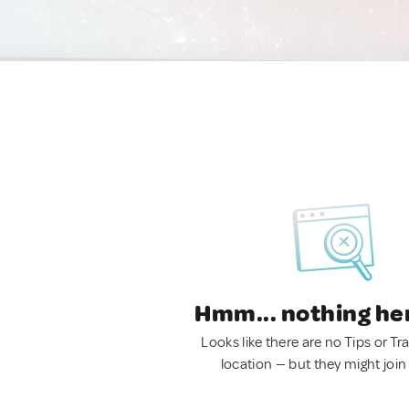
Hmm... nothing he
Looks like there are no Tips or Tra
location — but they might join