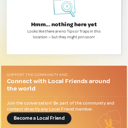
Hmm... nothing here yet
Looks like there are no Tips or Traps in this
location — but they might join soon!
SUPPORT THE COMMUNITY AND...
Connect with Local Friends around
the world
Join the conversation! Be part of the community and
contact directly any Local Friend member.
Become a Local Friend