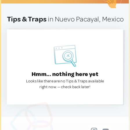
Tips & Traps
in Nuevo Pacayal, Mexico
Hmm... nothing here yet
Looks like there are no Tips & Traps available
right now. — check back later!