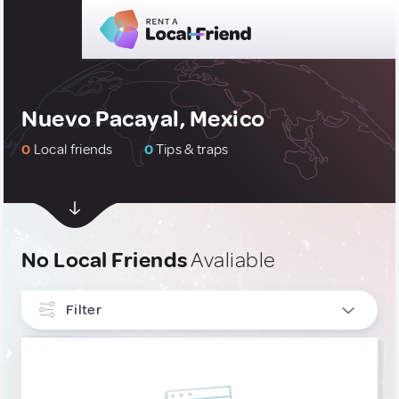
Nuevo Pacayal, Mexico
0
Local friends
0
Tips & traps
No Local Friends
Avaliable
Filter