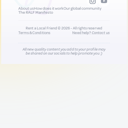
About us
How does it work
Our global community
The RALF Manifesto
Rent a Local Friend © 2026 - All rights reserved
Terms & Conditions
Need help?
Contact us
All new quality content you add to your profile may
be shared on our socials to help promote you :)