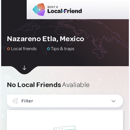
Nazareno Etla, Mexico
0
Local friends
0
Tips & traps
No Local Friends
Avaliable
Filter