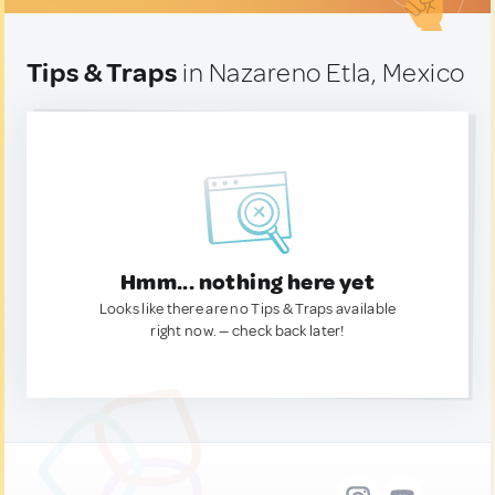
Tips & Traps
in Nazareno Etla, Mexico
Hmm... nothing here yet
Looks like there are no Tips & Traps available
right now. — check back later!