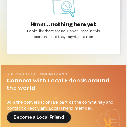
Hmm... nothing here yet
Looks like there are no Tips or Traps in this
location — but they might join soon!
SUPPORT THE COMMUNITY AND...
Connect with Local Friends around
the world
Join the conversation! Be part of the community and
contact directly any Local Friend member.
Become a Local Friend