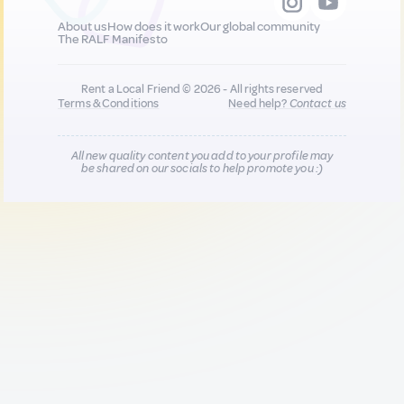
About us
How does it work
Our global community
The RALF Manifesto
Rent a Local Friend © 2026 - All rights reserved
Terms & Conditions
Need help?
Contact us
All new quality content you add to your profile may
be shared on our socials to help promote you :)