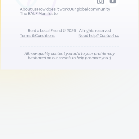
About us
How does it work
Our global community
The RALF Manifesto
Rent a Local Friend © 2026 - All rights reserved
Terms & Conditions
Need help?
Contact us
All new quality content you add to your profile may
be shared on our socials to help promote you :)