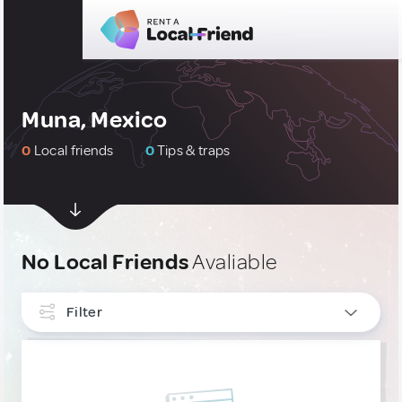
Muna, Mexico
0
Local friends
0
Tips & traps
No Local Friends
Avaliable
Filter