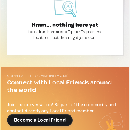
Hmm... nothing here yet
Looks like there are no Tips or Traps in this
location — but they might join soon!
SUPPORT THE COMMUNITY AND...
Connect with Local Friends around
the world
Join the conversation! Be part of the community and
contact directly any Local Friend member.
Become a Local Friend