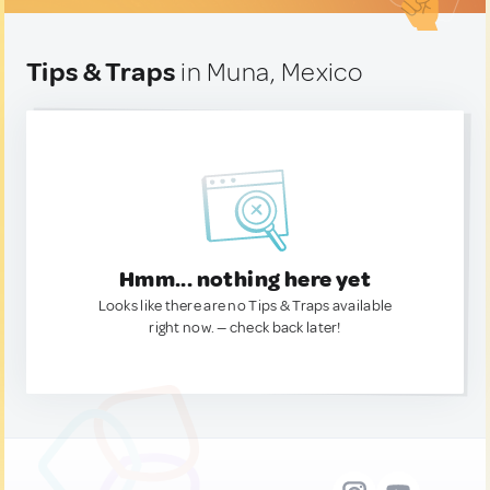
Tips & Traps
in Muna, Mexico
Hmm... nothing here yet
Looks like there are no Tips & Traps available
right now. — check back later!