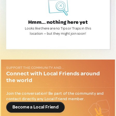
Hmm... nothing here yet
Looks like there are no Tips or Traps in this
location — but they might join soon!
SUPPORT THE COMMUNITY AND...
Connect with Local Friends around
the world
Join the conversation! Be part of the community and
contact directly any Local Friend member.
Become a Local Friend