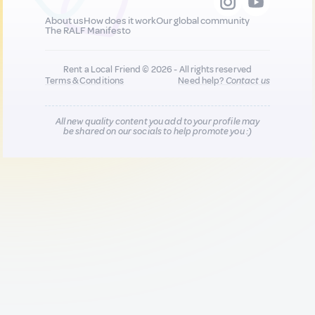
About us
How does it work
Our global community
The RALF Manifesto
Rent a Local Friend © 2026 - All rights reserved
Terms & Conditions
Need help?
Contact us
All new quality content you add to your profile may
be shared on our socials to help promote you :)