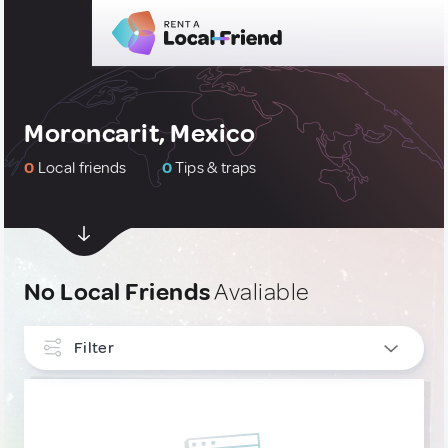
Moroncarit, Mexico
0
Local friends
0
Tips & traps
No Local Friends
Avaliable
Filter