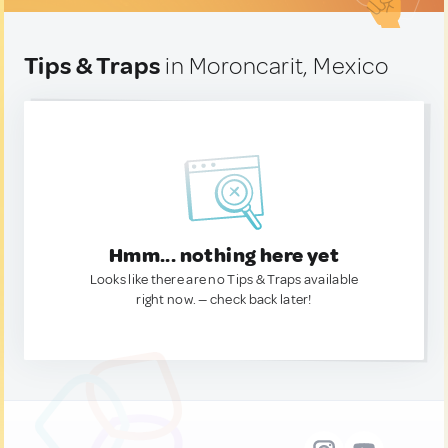
Tips & Traps
in Moroncarit, Mexico
Hmm... nothing here yet
Looks like there are no Tips & Traps available
right now. — check back later!