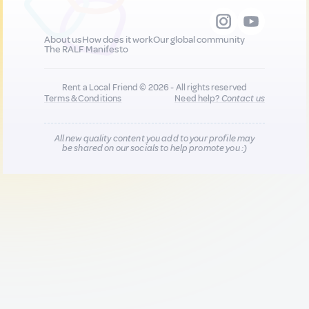
About us
How does it work
Our global community
The RALF Manifesto
Rent a Local Friend © 2026 - All rights reserved
Terms & Conditions
Need help?
Contact us
All new quality content you add to your profile may
be shared on our socials to help promote you :)