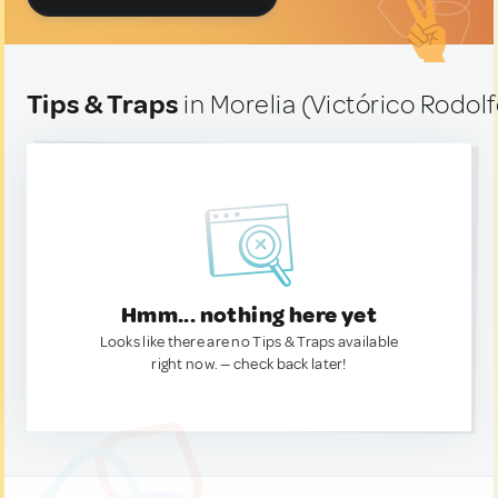
Tips & Traps
in Morelia (Victórico Rodol
Hmm... nothing here yet
Looks like there are no Tips & Traps available
right now. — check back later!