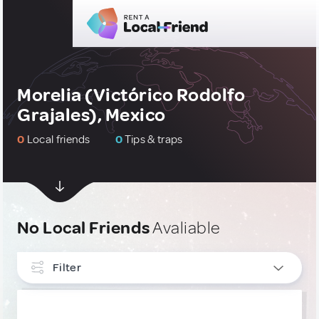
Morelia (Victórico Rodolfo
Grajales), Mexico
0
Local friends
0
Tips & traps
No Local Friends
Avaliable
Filter