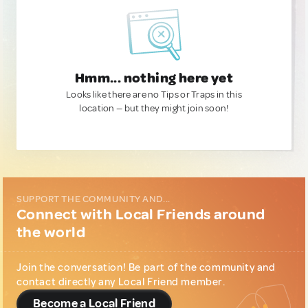
Hmm... nothing here yet
Looks like there are no Tips or Traps in this
location — but they might join soon!
SUPPORT THE COMMUNITY AND...
Connect with Local Friends around
the world
Join the conversation! Be part of the community and
contact directly any Local Friend member.
Become a Local Friend