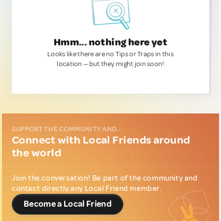
Hmm... nothing here yet
Looks like there are no Tips or Traps in this
location — but they might join soon!
SUPPORT THE COMMUNITY AND...
Connect with Local Friends around
the world
Join the conversation! Be part of the community and
contact directly any Local Friend member.
Become a Local Friend