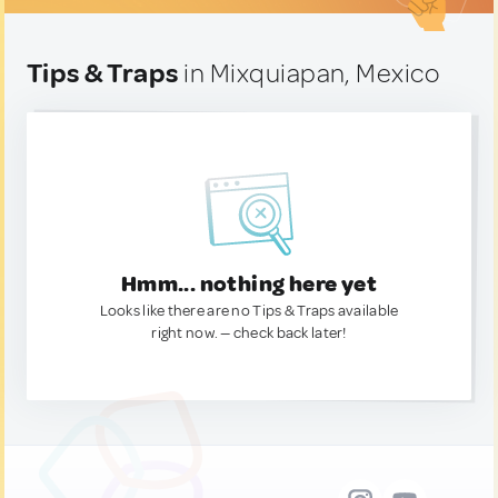
Tips & Traps
in Mixquiapan, Mexico
Hmm... nothing here yet
Looks like there are no Tips & Traps available
right now. — check back later!