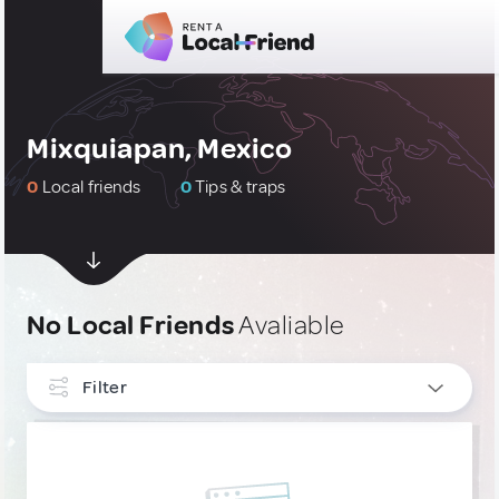
Mixquiapan, Mexico
0
Local friends
0
Tips & traps
No Local Friends
Avaliable
Filter