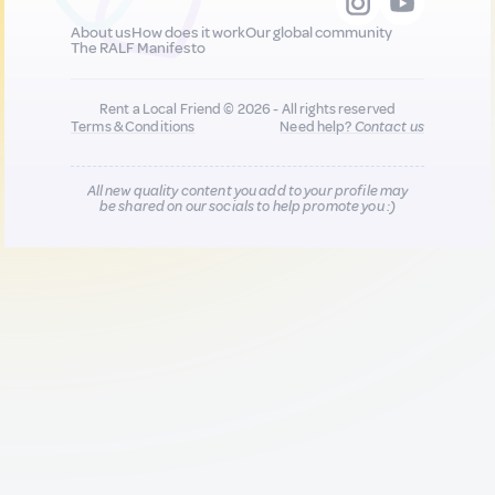
About us
How does it work
Our global community
The RALF Manifesto
Rent a Local Friend © 2026 - All rights reserved
Terms & Conditions
Need help?
Contact us
All new quality content you add to your profile may
be shared on our socials to help promote you :)