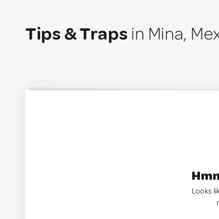
Tips & Traps
in Mina, Me
Hmm.
Looks li