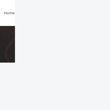
Home
About Us
Global Community
Contact Us
Forum