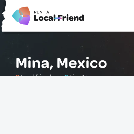
Mina, Mexico
0
Local friends
0
Tips & traps