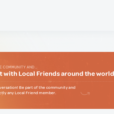
E COMMUNITY AND...
 with Local Friends around the worl
versation! Be part of the community and
ctly any Local Friend member.