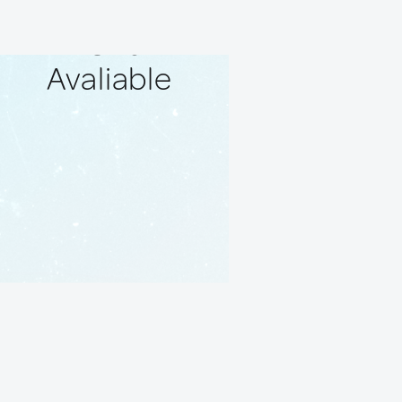
No Local
Friends
Avaliable