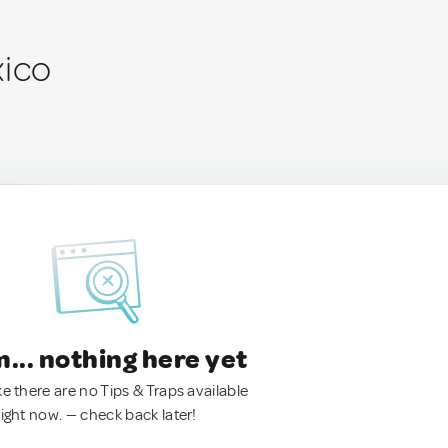
xico
.. nothing here yet
ke there are no Tips & Traps available
right now. — check back later!