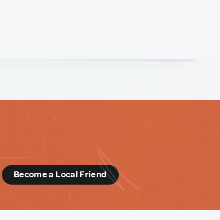
d
Become a Local Friend