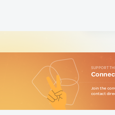
SUPPORT TH
Connect
Join the con
contact dire