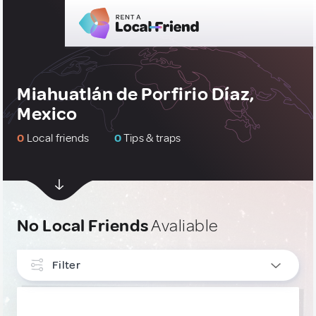
Miahuatlán de Porfirio Díaz,
Mexico
0
Local friends
0
Tips & traps
No Local Friends
Avaliable
Filter