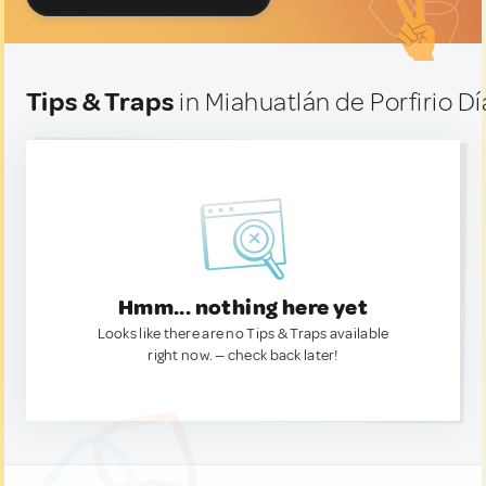
Tips & Traps
in Miahuatlán de Porfirio D
Hmm... nothing here yet
Looks like there are no Tips & Traps available
right now. — check back later!