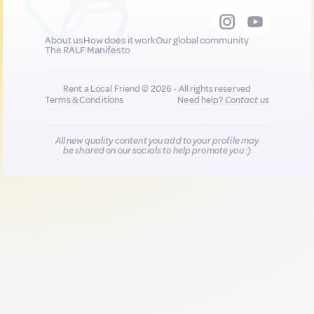
About us
How does it work
Our global community
The RALF Manifesto
Rent a Local Friend © 2026 - All rights reserved
Terms & Conditions
Need help?
Contact us
All new quality content you add to your profile may
be shared on our socials to help promote you :)