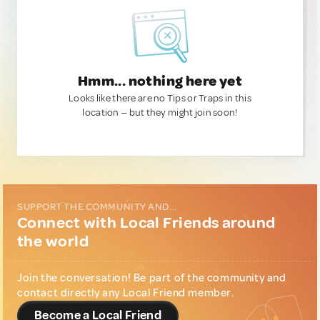
Hmm... nothing here yet
Looks like there are no Tips or Traps in this
location — but they might join soon!
SUPPORT THE COMMUNITY AND...
Connect with Local Friends around
the world
Join the conversation! Be part of the community and
contact directly any Local Friend member.
Become a Local Friend