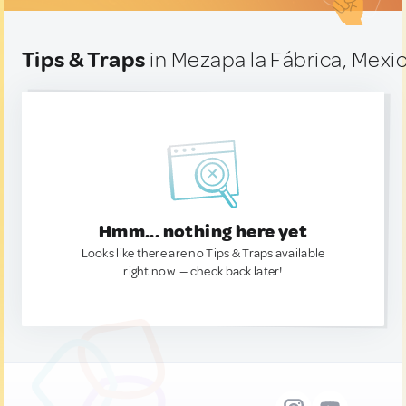
Tips & Traps
in Mezapa la Fábrica, Mexi
Hmm... nothing here yet
Looks like there are no Tips & Traps available
right now. — check back later!