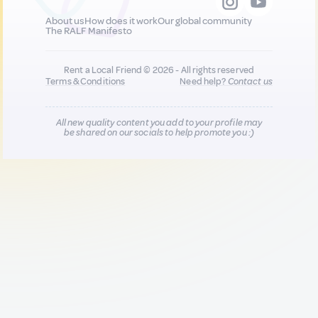
About us
How does it work
Our global community
The RALF Manifesto
Rent a Local Friend © 2026 - All rights reserved
Terms & Conditions
Need help?
Contact us
All new quality content you add to your profile may
be shared on our socials to help promote you :)