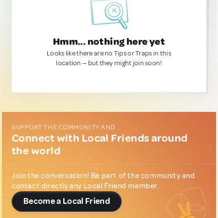
Hmm... nothing here yet
Looks like there are no Tips or Traps in this
location — but they might join soon!
SUPPORT THE COMMUNITY AND...
Connect with Local Friends around
the world
Join the conversation! Be part of the community and
contact directly any Local Friend member.
Become a Local Friend