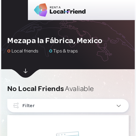
Mezapa la Fábrica, Mexico
0
Local friends
0
Tips & traps
No Local Friends
Avaliable
Filter