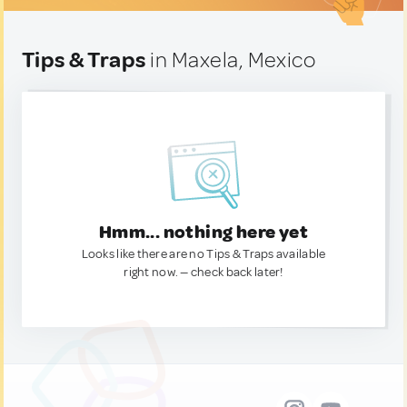
Tips & Traps
in Maxela, Mexico
Hmm... nothing here yet
Looks like there are no Tips & Traps available
right now. — check back later!