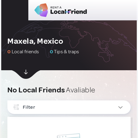
Maxela, Mexico
0
Local friends
0
Tips & traps
No Local Friends
Avaliable
Filter