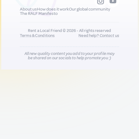
About us
How does it work
Our global community
The RALF Manifesto
Rent a Local Friend © 2026 - All rights reserved
Terms & Conditions
Need help?
Contact us
All new quality content you add to your profile may
be shared on our socials to help promote you :)