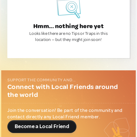
Hmm... nothing here yet
Looks like there are no Tips or Traps in this
location — but they might join soon!
SUPPORT THE COMMUNITY AND...
Connect with Local Friends around
the world
Join the conversation! Be part of the community and
contact directly any Local Friend member.
Become a Local Friend