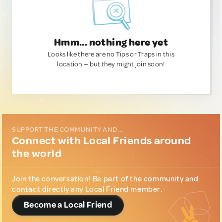
Hmm... nothing here yet
Looks like there are no Tips or Traps in this
location — but they might join soon!
SUPPORT THE COMMUNITY AND...
Connect with Local Friends around
the world
Join the conversation! Be part of the community and
contact directly any Local Friend member.
Become a Local Friend