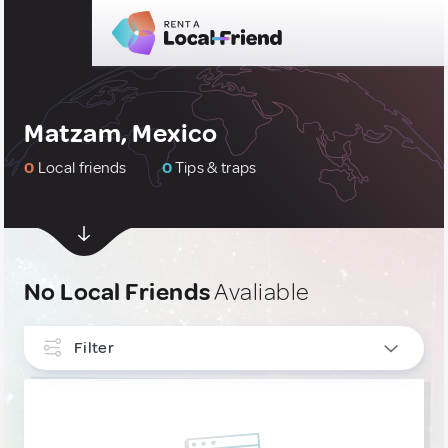
Matzam, Mexico
0
Local friends
0
Tips & traps
No Local Friends
Avaliable
Filter