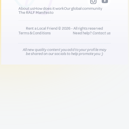
About us
How does it work
Our global community
The RALF Manifesto
Rent a Local Friend © 2026 - All rights reserved
Terms & Conditions
Need help?
Contact us
All new quality content you add to your profile may
be shared on our socials to help promote you :)