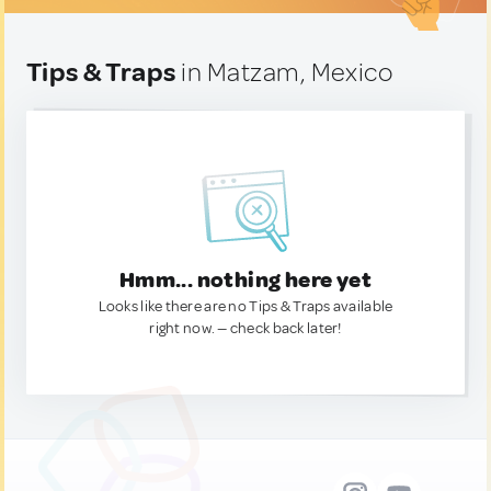
Tips & Traps
in Matzam, Mexico
Hmm... nothing here yet
Looks like there are no Tips & Traps available
right now. — check back later!