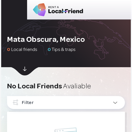
Mata Obscura, Mexico
0
Local friends
0
Tips & traps
No Local Friends
Avaliable
Filter