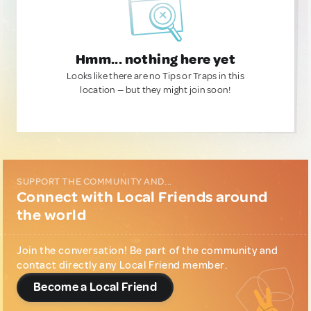
Hmm... nothing here yet
Looks like there are no Tips or Traps in this
location — but they might join soon!
SUPPORT THE COMMUNITY AND...
Connect with Local Friends around
the world
Join the conversation! Be part of the community and
contact directly any Local Friend member.
Become a Local Friend