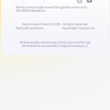
About us
How does it work
Our global community
The RALF Manifesto
Rent a Local Friend © 2026 - All rights reserved
Terms & Conditions
Need help?
Contact us
All new quality content you add to your profile may
be shared on our socials to help promote you :)