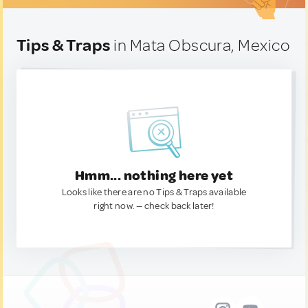
Tips & Traps
in Mata Obscura, Mexico
Hmm... nothing here yet
Looks like there are no Tips & Traps available
right now. — check back later!