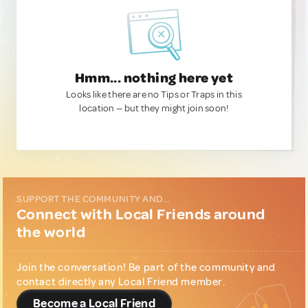
Hmm... nothing here yet
Looks like there are no Tips or Traps in this
location — but they might join soon!
SUPPORT THE COMMUNITY AND...
Connect with Local Friends around
the world
Join the conversation! Be part of the community and
contact directly any Local Friend member.
Become a Local Friend