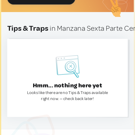
Tips & Traps
in Manzana Sexta Parte Ce
Hmm... nothing here yet
Looks like there are no Tips & Traps available
right now. — check back later!