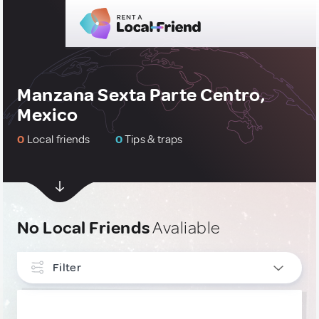
Manzana Sexta Parte Centro,
Mexico
0
Local friends
0
Tips & traps
No Local Friends
Avaliable
Filter