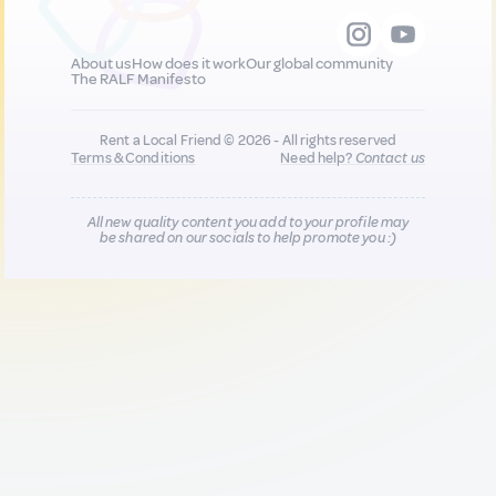
About us
How does it work
Our global community
The RALF Manifesto
Rent a Local Friend © 2026 - All rights reserved
Terms & Conditions
Need help?
Contact us
All new quality content you add to your profile may
be shared on our socials to help promote you :)