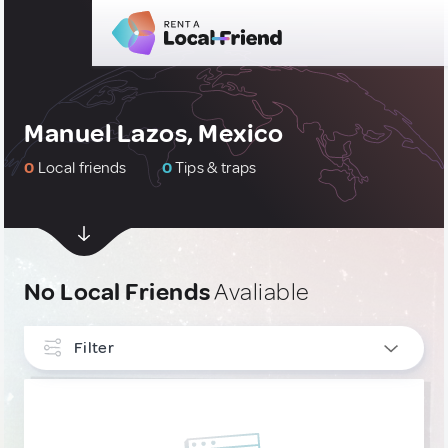
Manuel Lazos, Mexico
0
Local friends
0
Tips & traps
No Local Friends
Avaliable
Filter