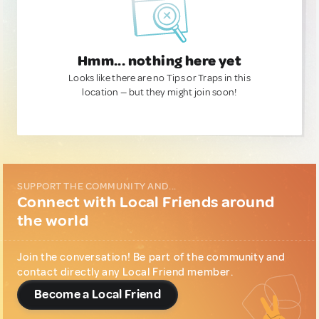
Hmm... nothing here yet
Looks like there are no Tips or Traps in this
location — but they might join soon!
SUPPORT THE COMMUNITY AND...
Connect with Local Friends around
the world
Join the conversation! Be part of the community and
contact directly any Local Friend member.
Become a Local Friend