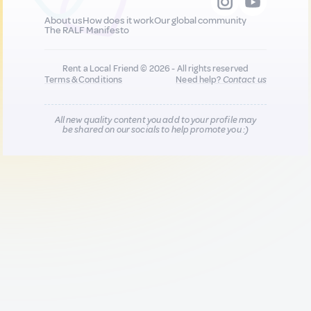
About us
How does it work
Our global community
The RALF Manifesto
Rent a Local Friend © 2026 - All rights reserved
Terms & Conditions
Need help?
Contact us
All new quality content you add to your profile may
be shared on our socials to help promote you :)