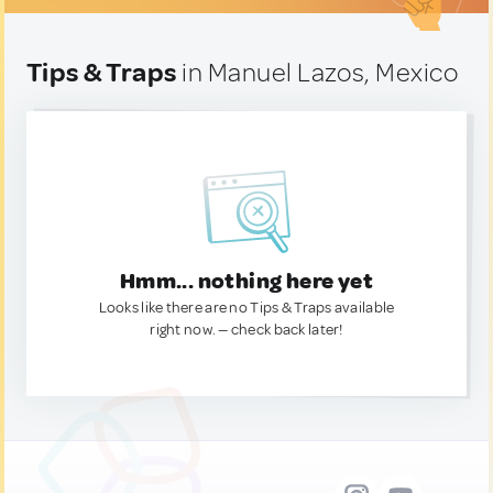
Tips & Traps
in Manuel Lazos, Mexico
Hmm... nothing here yet
Looks like there are no Tips & Traps available
right now. — check back later!