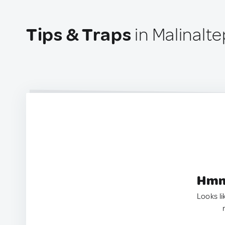
Tips & Traps
in Malinalt
Hmm.
Looks li