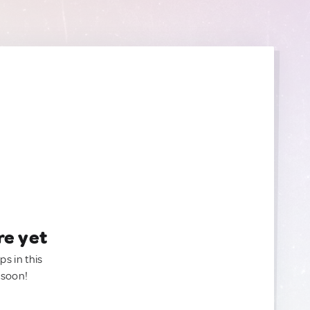
re yet
ps in this
 soon!