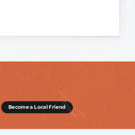
d
Become a Local Friend