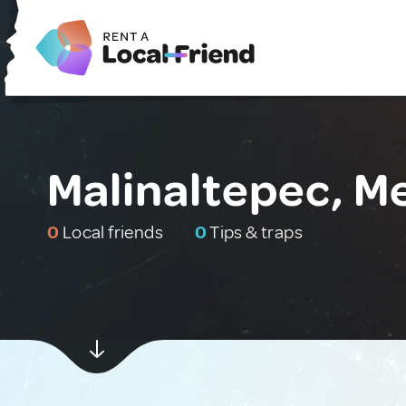
Malinaltepec, M
0
Local friends
0
Tips & traps