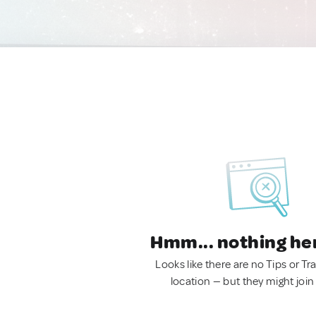
Hmm... nothing he
Looks like there are no Tips or Tra
location — but they might join