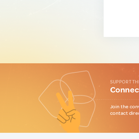
SUPPORT TH
Connect
Join the con
contact dire