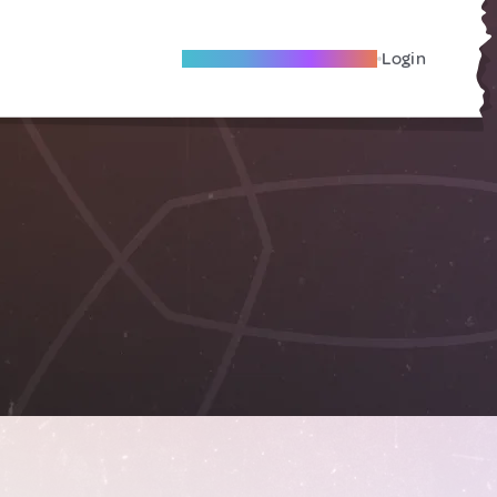
Become A Local Friend
Login