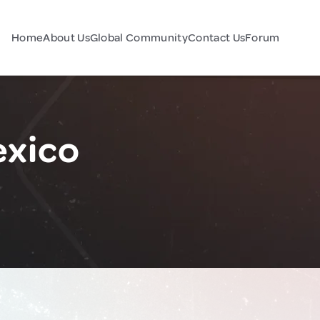
Home
About Us
Global Community
Contact Us
Forum
exico