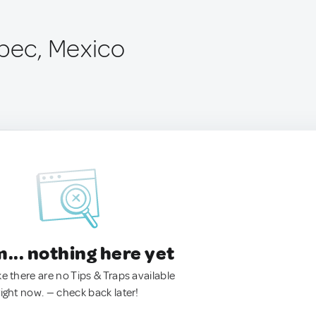
epec, Mexico
.. nothing here yet
ke there are no Tips & Traps available
right now. — check back later!