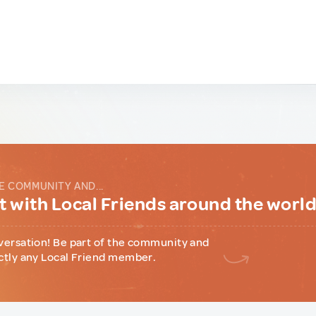
E COMMUNITY AND...
 with Local Friends around the worl
versation! Be part of the community and
ctly any Local Friend member.