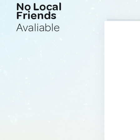
No Local
Friends
Avaliable