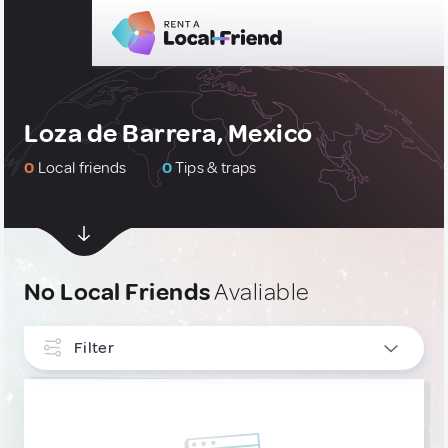
Loza de Barrera, Mexico
0
Local friends
0
Tips & traps
No Local Friends
Avaliable
Filter