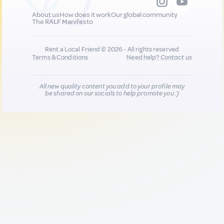
About us
How does it work
Our global community
The RALF Manifesto
Rent a Local Friend © 2026 - All rights reserved
Terms & Conditions
Need help?
Contact us
All new quality content you add to your profile may
be shared on our socials to help promote you :)