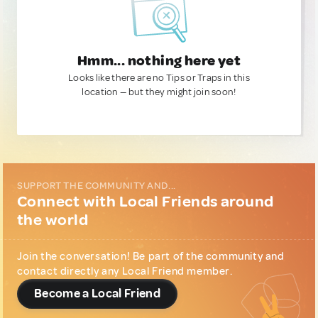
Hmm... nothing here yet
Looks like there are no Tips or Traps in this
location — but they might join soon!
SUPPORT THE COMMUNITY AND...
Connect with Local Friends around
the world
Join the conversation! Be part of the community and
contact directly any Local Friend member.
Become a Local Friend