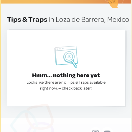
Tips & Traps
in Loza de Barrera, Mexico
Hmm... nothing here yet
Looks like there are no Tips & Traps available
right now. — check back later!