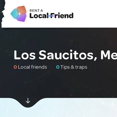
Los Saucitos, M
0
Local friends
0
Tips & traps