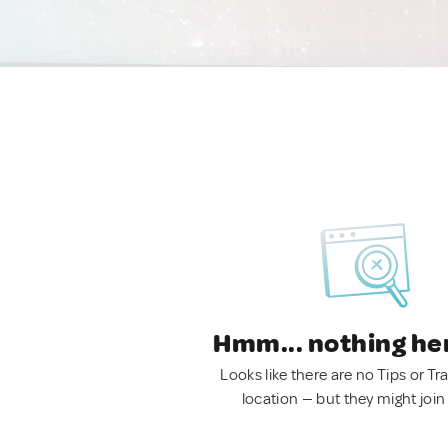
Hmm... nothing he
Looks like there are no Tips or Tra
location — but they might join