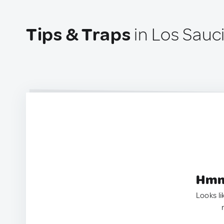
Tips & Traps
in Los Sauc
Hmm.
Looks li