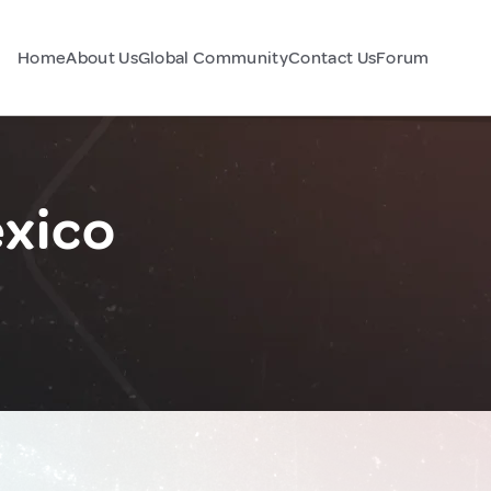
Home
About Us
Global Community
Contact Us
Forum
exico