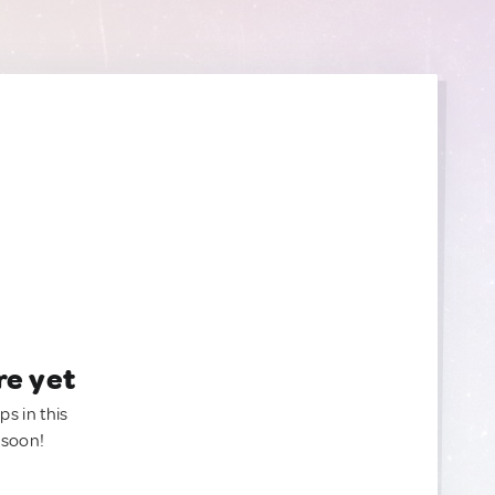
re yet
ps in this
 soon!