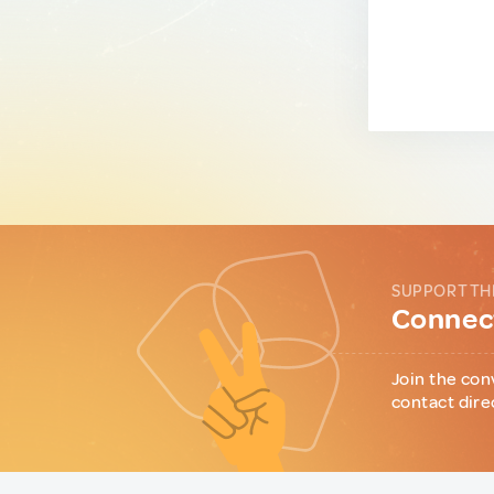
SUPPORT TH
Connect
Join the con
contact dire