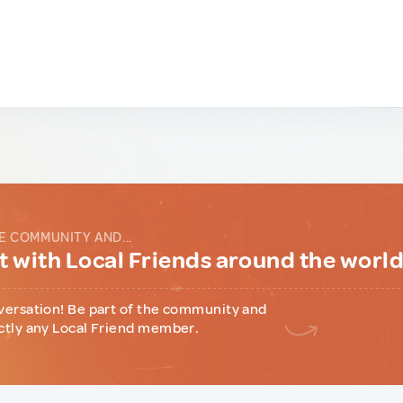
E COMMUNITY AND...
 with Local Friends around the worl
versation! Be part of the community and
ctly any Local Friend member.