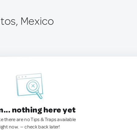
itos, Mexico
.. nothing here yet
ke there are no Tips & Traps available
right now. — check back later!