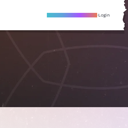
Become A Local Friend
Login