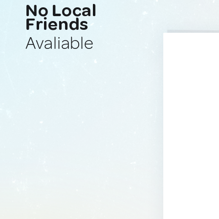
No Local
Friends
Avaliable