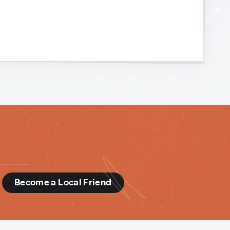
d
Become a Local Friend